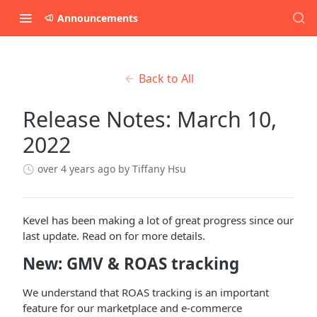
Announcements
Back to All
Release Notes: March 10,
2022
over 4 years ago
by Tiffany Hsu
Kevel has been making a lot of great progress since our
last update. Read on for more details.
New: GMV & ROAS tracking
We understand that ROAS tracking is an important
feature for our marketplace and e-commerce