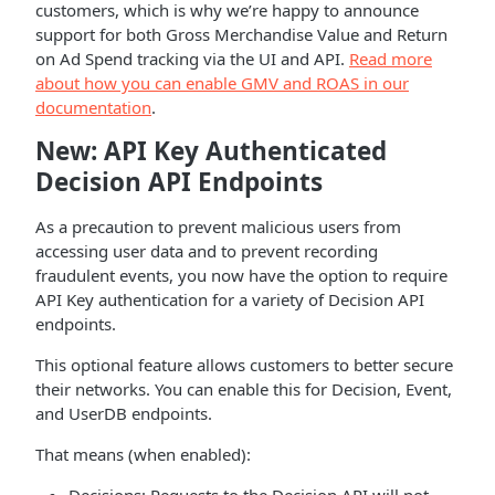
customers, which is why we’re happy to announce
support for both Gross Merchandise Value and Return
on Ad Spend tracking via the UI and API.
Read more
about how you can enable GMV and ROAS in our
documentation
.
New: API Key Authenticated
Decision API Endpoints
As a precaution to prevent malicious users from
accessing user data and to prevent recording
fraudulent events, you now have the option to require
API Key authentication for a variety of Decision API
endpoints.
This optional feature allows customers to better secure
their networks. You can enable this for Decision, Event,
and UserDB endpoints.
That means (when enabled):