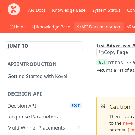
API Docs
Knowledge Base
System Status
Con
Home
Knowledge Base
API Documentation
A
List Advertiser 
JUMP TO
Copy Page
GET
https://
API INTRODUCTION
Returns a list of as
Getting Started with Kevel
DECISION API
Decision API
Caution
POST
🚧
There is an 
Response Parameters
to the
Kevel
Multi-Winner Placements
or email
[em