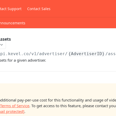
tact Support
Contact Sales
nnouncements
Assets
api.kevel.co
/v1/advertiser/
{AdvertiserID}
/ass
sets for a given advertiser.
additional pay-per-use cost for this functionality and usage of vide
 Terms of Service
. To get access to this feature, please contact y
ail protected]
.