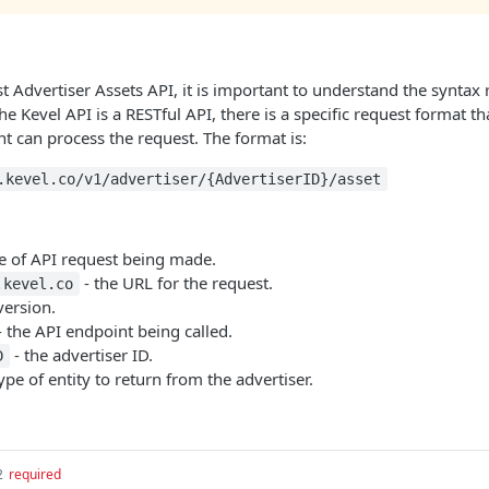
t Advertiser Assets API, it is important to understand the syntax
he Kevel API is a RESTful API, there is a specific request format t
t can process the request. The format is:
.kevel.co/v1/advertiser/{AdvertiserID}/asset
pe of API request being made.
- the URL for the request.
.kevel.co
version.
 the API endpoint being called.
- the advertiser ID.
D
ype of entity to return from the advertiser.
2
required