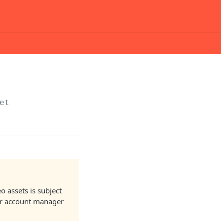
et
o assets is subject
our account manager