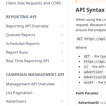
Proportionality Lotteries
Client-Side Requests and CORS
API Syntax
REPORTING API
When using the Lis
request. Because t
Reporting API Overview
ensure the endpoin
Custom Reports vs Queued
Queued Reports
Reports
GET https://api
Create Queued Report
POST
Scheduled Reports
Reporting API
Where:
Poll for Queued Report
Create Scheduled Report
POST
GET
Report Runs
Result
- the ty
GET
Get Scheduled Report
Get Report Runs
GET
GET
Real Time Reporting API
https://api
- the API 
v1
List Scheduled Reports
Get Advertiser Counts
GET
GET
-
advertiser
CAMPAIGN MANAGEMENT API
Delete Scheduled Reports
Get Campaign Counts
GET
GET
AdvertiserI
- the t
asset
Management API Overview
Get Flight Counts
GET
List Pagination
Path Params
Get Ad Counts
GET
Advertisers
Get Bulk Counts
AdvertiserID
POST
int3