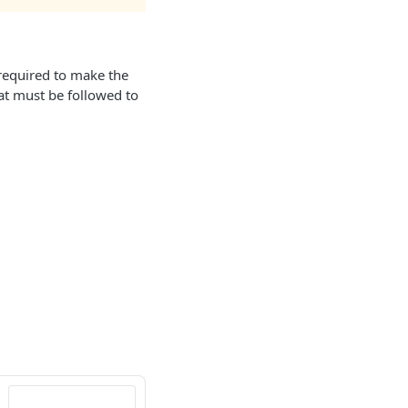
 required to make the
hat must be followed to