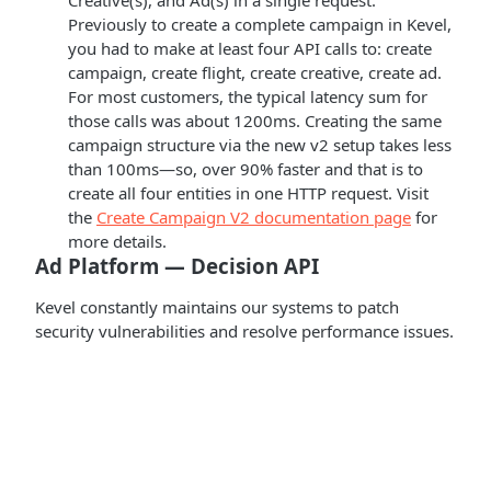
Creative(s), and Ad(s) in a single request.
Previously to create a complete campaign in Kevel,
you had to make at least four API calls to: create
campaign, create flight, create creative, create ad.
For most customers, the typical latency sum for
those calls was about 1200ms. Creating the same
campaign structure via the new v2 setup takes less
than 100ms—so, over 90% faster and that is to
create all four entities in one HTTP request. Visit
the
Create Campaign V2 documentation page
for
more details.
Ad Platform — Decision API
Kevel constantly maintains our systems to patch
security vulnerabilities and resolve performance issues.