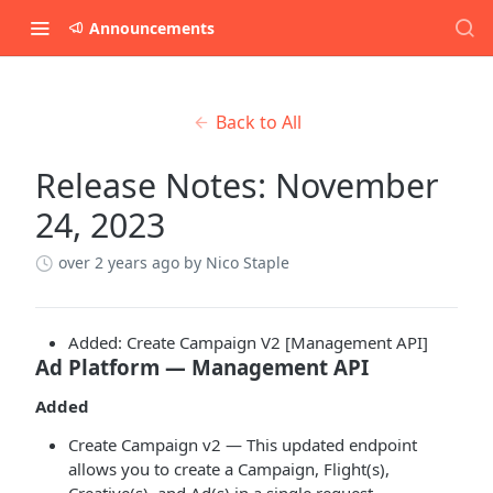
Announcements
Back to All
Release Notes: November
24, 2023
over 2 years ago
by Nico Staple
Added: Create Campaign V2 [Management API]
Ad Platform — Management API
Added
Create Campaign v2 — This updated endpoint
allows you to create a Campaign, Flight(s),