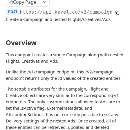
Client-Side Requests and CORS
Copy Page
POST
https://api.kevel.co
/v2/campaign
REPORTING API
Create a Campaign and nested Flights/Creatives/Ads
Reporting API Overview
Custom Reports vs Queued Reports
Queued Reports
Overview
Reporting API
Create Queued Report
POST
Scheduled Reports
This endpoint creates a single Campaign along with nested
Poll for Queued Report Result
Create Scheduled Report
POST
GET
Flights, Creatives and Ads.
Report Runs
Get Scheduled Report
Get Report Runs
GET
GET
Unlike the /v1/campaign endpoint, this /v2/campaign
Real Time Reporting API
endpoint returns only the Id values of the created entities.
List Scheduled Reports
Get Advertiser Counts
GET
GET
The settable attributes for the Campaign, Flight and
CAMPAIGN MANAGEMENT API
Delete Scheduled Reports
Get Campaign Counts
GET
GET
Creative objects are very similar to the corresponding v1
Management API Overview
endpoints. The only customizations allowed to Ads are to
Get Flight Counts
GET
set the IsActive flag, ExternalMetadata, and
List Pagination
Get Ad Counts
GET
AttributionSettings. It is not currently possible to set any
Delivery settings of the nested Ads. Once created, all of
Advertisers
Get Bulk Counts
POST
these entities can be retrieved, updated and deleted