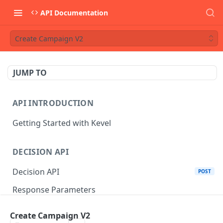
API Documentation
Create Campaign V2
JUMP TO
API INTRODUCTION
Getting Started with Kevel
DECISION API
Decision API
POST
Response Parameters
Multi-Winner Placements
Create Campaign V2
Proportionality Lotteries