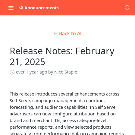
Announcements
Back to All
Release Notes: February
21, 2025
over 1 year ago
by Nico Staple
This release introduces several enhancements across
Self Serve, campaign management, reporting,
forecasting, and audience capabilities. In Self Serve,
advertisers can now configure attribution based on
brand and merchant IDs, access category-level
performance reports, and view selected products
separately from performance data in campaign reports.