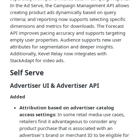
In the Ad Serve, the Campaign Management API allows
creating product ads dynamically based on query
criteria; and reporting now supports selecting specific
dimensions and metrics for downloads. The Forecast
API improves pacing accuracy and supports targeting
empty user properties. Audience supports new user
attributes for segmentation and deeper insights.
Additionally, Kevel Relay now integrates with
StackAdapt for video ads.
Self Serve
Advertiser UI & Advertiser API
Added
Attribution based on advertiser catalog
access settings:
In some retail media use cases,
retailers find it advantageous to consider any
product purchase that is associated with an
advertiser's brand or merchant ID to be eligible for