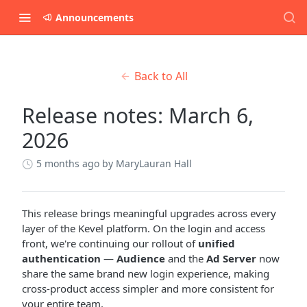
Announcements
Back to All
Release notes: March 6,
2026
5 months ago
by MaryLauran Hall
This release brings meaningful upgrades across every
layer of the Kevel platform. On the login and access
front, we're continuing our rollout of
unified
authentication
—
Audience
and the
Ad Server
now
share the same brand new login experience, making
cross-product access simpler and more consistent for
your entire team.