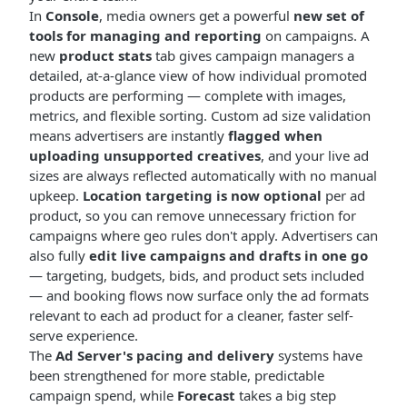
In
Console
, media owners get a powerful
new set of
tools for managing and reporting
on campaigns. A
new
product stats
tab gives campaign managers a
detailed, at-a-glance view of how individual promoted
products are performing — complete with images,
metrics, and flexible sorting. Custom ad size validation
means advertisers are instantly
flagged when
uploading unsupported creatives
, and your live ad
sizes are always reflected automatically with no manual
upkeep.
Location targeting is now optional
per ad
product, so you can remove unnecessary friction for
campaigns where geo rules don't apply. Advertisers can
also fully
edit live campaigns and drafts in one go
— targeting, budgets, bids, and product sets included
— and booking flows now surface only the ad formats
relevant to each ad product for a cleaner, faster self-
serve experience.
The
Ad Server's pacing and delivery
systems have
been strengthened for more stable, predictable
campaign spend, while
Forecast
takes a big step