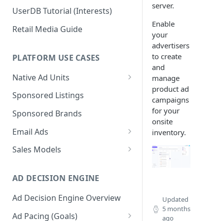
server.
UserDB Tutorial (Interests)
Enable
Retail Media Guide
your
advertisers
to create
PLATFORM USE CASES
and
Native Ad Units
manage
product ad
Promoted Posts
Sponsored Listings
campaigns
Sponsored Profiles
for your
Sponsored Brands
onsite
Sponsored Locations
Email Ads
inventory.
Sponsored
Email Ads Overview
Sales Models
Recipes/Ingredients
Modifying Email Codes
Direct Sold
AD DECISION ENGINE
Self-Serve
Ad Decision Engine Overview
Programmatic Fill
Updated
5 months
Ad Pacing (Goals)
ago