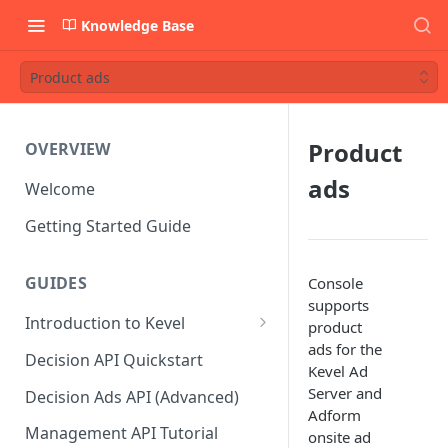
Knowledge Base
Product ads
Product
OVERVIEW
ads
Welcome
Getting Started Guide
GUIDES
Console
supports
Introduction to Kevel
product
ads for the
Considerations For Launching
Decision API Quickstart
Kevel Ad
An Ad Platform
Server and
Decision Ads API (Advanced)
Adform
Management API Tutorial
onsite ad