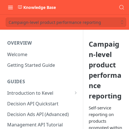
Knowledge Base
Campaign-level product performance reporting
Campaig
OVERVIEW
n-level
Welcome
product
Getting Started Guide
performa
GUIDES
nce
Introduction to Kevel
reporting
Considerations For Launching
Decision API Quickstart
An Ad Platform
Self-service
Decision Ads API (Advanced)
reporting on
products
Management API Tutorial
promoted within