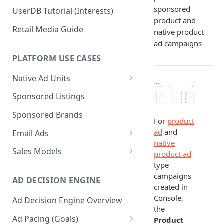
sponsored
UserDB Tutorial (Interests)
product and
Retail Media Guide
native product
ad campaigns
PLATFORM USE CASES
Native Ad Units
Promoted Posts
Sponsored Listings
Sponsored Profiles
Sponsored Brands
For
product
Sponsored Locations
ad
and
Email Ads
native
Sponsored
Email Ads Overview
Sales Models
product ad
Recipes/Ingredients
type
Modifying Email Codes
Direct Sold
campaigns
AD DECISION ENGINE
Self-Serve
created in
Console,
Ad Decision Engine Overview
Programmatic Fill
the
Ad Pacing (Goals)
Product