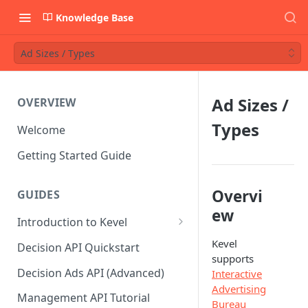
Knowledge Base
Ad Sizes / Types
Ad Sizes /
OVERVIEW
Types
Welcome
Getting Started Guide
Overvi
GUIDES
ew
Introduction to Kevel
Considerations For Launching
Kevel
Decision API Quickstart
An Ad Platform
supports
Decision Ads API (Advanced)
Interactive
Advertising
Management API Tutorial
Bureau