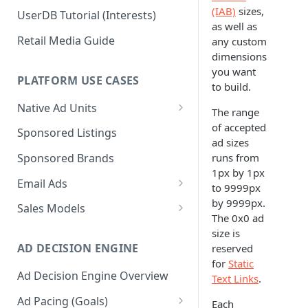
(IAB)
sizes,
UserDB Tutorial (Interests)
as well as
Retail Media Guide
any custom
dimensions
you want
PLATFORM USE CASES
to build.
Native Ad Units
The range
Promoted Posts
of accepted
Sponsored Listings
ad sizes
Sponsored Profiles
runs from
Sponsored Brands
1px by 1px
Sponsored Locations
Email Ads
to 9999px
Sponsored
Email Ads Overview
by 9999px.
Sales Models
Recipes/Ingredients
The 0x0 ad
Modifying Email Codes
Direct Sold
size is
AD DECISION ENGINE
reserved
Self-Serve
for
Static
Ad Decision Engine Overview
Programmatic Fill
Text Links
.
Ad Pacing (Goals)
Each