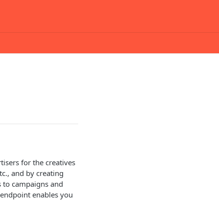
isers for the creatives
c., and by creating
es to campaigns and
PI endpoint enables you