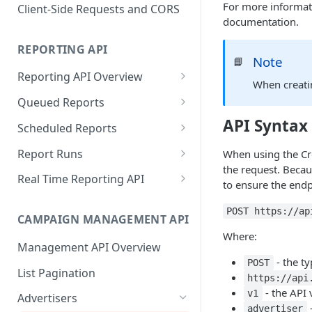
Proportionality Lotteries
For more informati
Client-Side Requests and CORS
documentation.
REPORTING API
Note
📘
Reporting API Overview
When creati
Custom Reports vs Queued
Queued Reports
Reports
Create Queued Report
API Syntax
POST
Scheduled Reports
Reporting API
Poll for Queued Report
Create Scheduled Report
POST
GET
Report Runs
When using the Cre
Result
the request. Becau
Get Scheduled Report
Get Report Runs
GET
GET
Real Time Reporting API
to ensure the endp
List Scheduled Reports
Get Advertiser Counts
GET
GET
POST https://ap
CAMPAIGN MANAGEMENT API
Delete Scheduled Reports
Get Campaign Counts
GET
GET
Where:
Management API Overview
Get Flight Counts
GET
- the t
POST
List Pagination
Get Ad Counts
GET
https://api
- the API 
v1
Advertisers
Get Bulk Counts
POST
-
advertiser