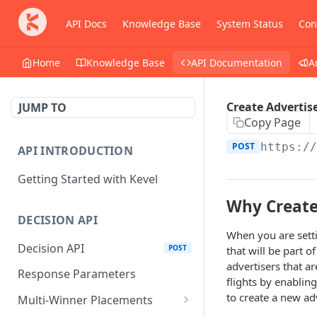
API Docs
Knowledge Base
System Status
Con
Home
Knowledge Base
API Documentation
A
Create Advertis
JUMP TO
Copy Page
POST
https:/
API INTRODUCTION
Getting Started with Kevel
Why Create
DECISION API
When you are settin
Decision API
POST
that will be part 
advertisers that a
Response Parameters
flights by enabling
to create a new adv
Multi-Winner Placements