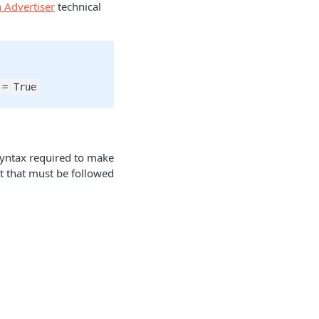
 Advertiser
technical
 = True
syntax required to make
at that must be followed