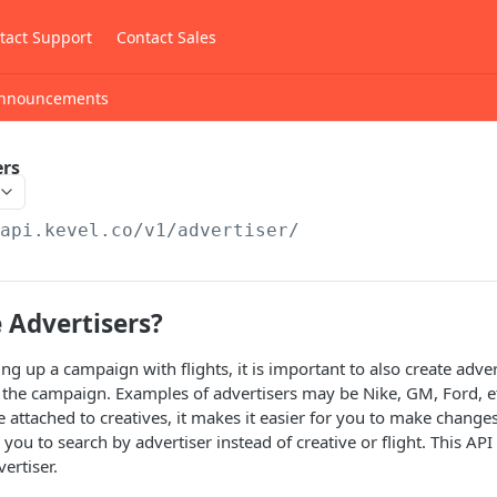
tact Support
Contact Sales
nnouncements
ers
/api.kevel.co
/v1/advertiser/
 Advertisers?
g up a campaign with flights, it is important to also create advert
of the campaign. Examples of advertisers may be Nike, GM, Ford, et
re attached to creatives, it makes it easier for you to make chang
 you to search by advertiser instead of creative or flight. This A
ertiser.