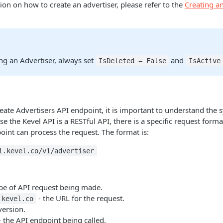
on on how to create an advertiser, please refer to the
Creating an
ng an Advertiser, always set
and
IsDeleted = False
IsActive
ate Advertisers API endpoint, it is important to understand the 
se the Kevel API is a RESTful API, there is a specific request form
oint can process the request. The format is:
i.kevel.co/v1/advertiser
ype of API request being made.
- the URL for the request.
.kevel.co
version.
 the API endpoint being called.