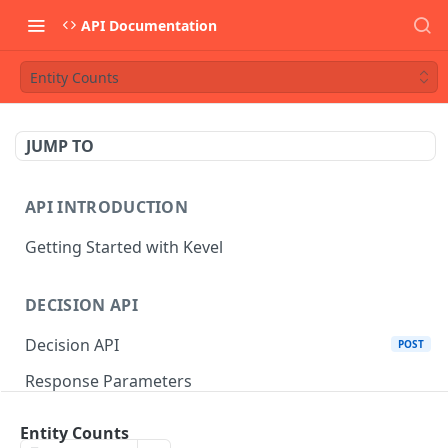
API Documentation
Entity Counts
JUMP TO
API INTRODUCTION
Getting Started with Kevel
DECISION API
Decision API
POST
Response Parameters
Multi-Winner Placements
Entity Counts
Proportionality Lotteries