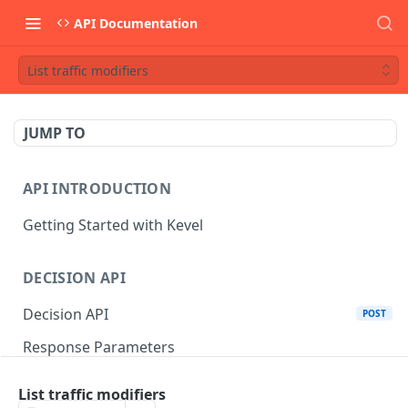
API Documentation
List traffic modifiers
JUMP TO
API INTRODUCTION
Getting Started with Kevel
DECISION API
Decision API
POST
Response Parameters
Multi-Winner Placements
List traffic modifiers
Proportionality Lotteries