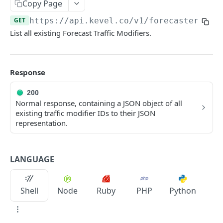
Client-Side Requests and CORS
Copy Page
GET
https://api.kevel.co/v1
/forecaster/mod
REPORTING API
List all existing Forecast Traffic Modifiers.
Reporting API Overview
Custom Reports vs Queued Reports
Queued Reports
Response
Reporting API
Create Queued Report
POST
Scheduled Reports
200
Poll for Queued Report Result
Create Scheduled Report
Normal response, containing a JSON object of all
POST
GET
Report Runs
existing traffic modifier IDs to their JSON
Get Scheduled Report
Get Report Runs
GET
GET
representation.
Real Time Reporting API
List Scheduled Reports
Get Advertiser Counts
GET
GET
CAMPAIGN MANAGEMENT API
Delete Scheduled Reports
Get Campaign Counts
LANGUAGE
GET
GET
Management API Overview
Get Flight Counts
GET
Shell
Node
Ruby
PHP
Python
List Pagination
Get Ad Counts
GET
Advertisers
Get Bulk Counts
POST