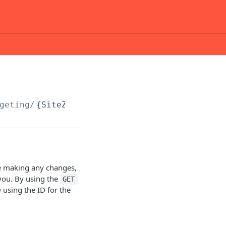
geting/
{SiteZoneTargetingID}
ore making any changes,
 you. By using the
GET
 using the ID for the