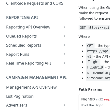
Proportionality Lotteries
Client-Side Requests and CORS
When using the Get
make the request. 
REPORTING API
followed to ensure
Reporting API Overview
GET https://api
Custom Reports vs Queued
Queued Reports
Where:
Reports
Create Queued Report
POST
Scheduled Reports
- the ty
GET
Reporting API
https://api
Poll for Queued Report
Create Scheduled Report
POST
GET
Report Runs
- the API 
v1
Result
Get Scheduled Report
Get Report Runs
- the
GET
GET
flight
Real Time Reporting API
- t
FlightID
List Scheduled Reports
Get Advertiser Counts
GET
GET
sitezonetar
CAMPAIGN MANAGEMENT API
SiteZoneTar
Delete Scheduled Reports
Get Campaign Counts
GET
GET
Management API Overview
Get Flight Counts
GET
Path Params
List Pagination
Get Ad Counts
GET
FlightID
int32
requ
Advertisers
ID of the Flight
Get Bulk Counts
POST