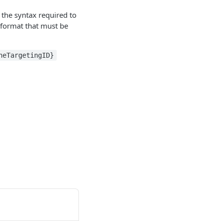
 the syntax required to
t format that must be
neTargetingID}