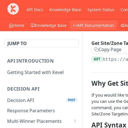
API Docs
Knowledge Base
System Status
Con
Home
Knowledge Base
API Documentation
A
Get Site/Zone T
JUMP TO
Copy Page
GET
https://
API INTRODUCTION
Getting Started with Kevel
Why Get Si
DECISION API
If you would like 
Decision API
POST
you can use the Ge
command, you can r
Response Parameters
Site/Zone Targetin
Multi-Winner Placements
API Syntax