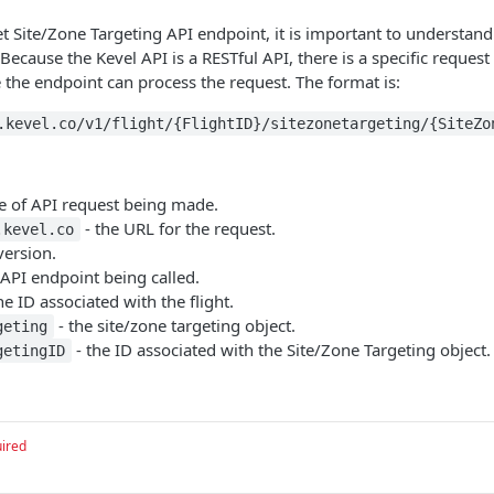
 Site/Zone Targeting API endpoint, it is important to understand
Because the Kevel API is a RESTful API, there is a specific reques
 the endpoint can process the request. The format is:
.kevel.co/v1/flight/{FlightID}/sitezonetargeting/{SiteZo
pe of API request being made.
- the URL for the request.
.kevel.co
version.
 API endpoint being called.
he ID associated with the flight.
- the site/zone targeting object.
geting
- the ID associated with the Site/Zone Targeting object.
getingID
ired