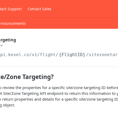
tact Support
Contact Sales
nnouncements
argeting
api.kevel.co
/v1/flight/
{FlightID}
/sitezonetar
te/Zone Targeting?
to review the properties for a specific site/zone targeting ID bef
t Site/Zone Targeting API endpoint to return this information to
eturn properties and details for a specific site/zone targeting ID
g object.