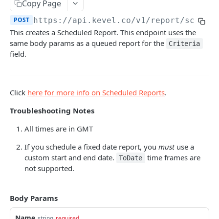
Client-Side Requests and CORS
Copy Page
POST
https://api.kevel.co
/v1/report/schedu
REPORTING API
This creates a Scheduled Report. This endpoint uses the
same body params as a queued report for the
Criteria
Reporting API Overview
field.
Custom Reports vs Queued Reports
Queued Reports
Reporting API
Create Queued Report
POST
Scheduled Reports
Click
here for more info on Scheduled Reports
.
Poll for Queued Report Result
GET
Create Scheduled Report
POST
Troubleshooting Notes
Get Scheduled Report
GET
All times are in GMT
List Scheduled Reports
GET
If you schedule a fixed date report, you
must
use a
custom start and end date.
time frames are
Delete Scheduled Reports
ToDate
GET
not supported.
Report Runs
Get Report Runs
GET
Real Time Reporting API
Body Params
Get Advertiser Counts
GET
Name
string
required