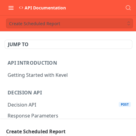
API Documentation
Create Scheduled Report
JUMP TO
API INTRODUCTION
Getting Started with Kevel
DECISION API
Decision API
POST
Response Parameters
Multi-Winner Placements
Create Scheduled Report
Proportionality Lotteries