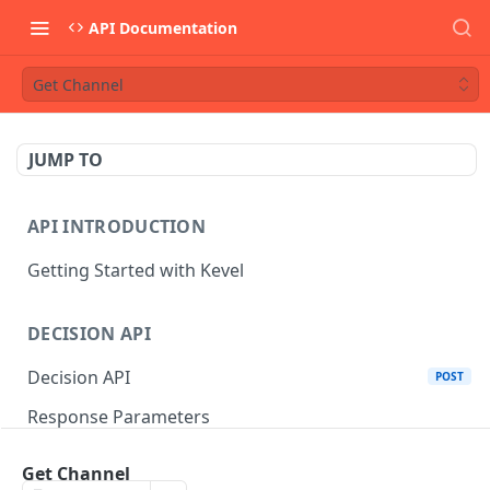
API Documentation
Get Channel
JUMP TO
API INTRODUCTION
Getting Started with Kevel
DECISION API
Decision API
POST
Response Parameters
Multi-Winner Placements
Get Channel
Proportionality Lotteries