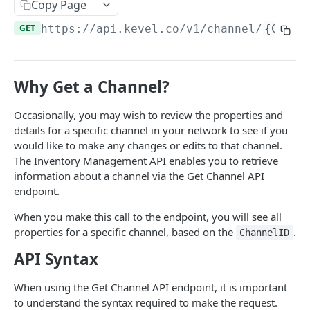
Client-Side Requests and CORS
Copy Page
GET
https://api.kevel.co
/v1/channel/
{Chann
REPORTING API
Reporting API Overview
Why Get a Channel?
Custom Reports vs Queued Reports
Queued Reports
Occasionally, you may wish to review the properties and
Reporting API
Create Queued Report
POST
Scheduled Reports
details for a specific channel in your network to see if you
Poll for Queued Report Result
Create Scheduled Report
POST
GET
would like to make any changes or edits to that channel.
Report Runs
The Inventory Management API enables you to retrieve
Get Scheduled Report
Get Report Runs
GET
GET
Real Time Reporting API
information about a channel via the Get Channel API
endpoint.
List Scheduled Reports
Get Advertiser Counts
GET
GET
CAMPAIGN MANAGEMENT API
When you make this call to the endpoint, you will see all
Delete Scheduled Reports
Get Campaign Counts
GET
GET
properties for a specific channel, based on the
.
ChannelID
Management API Overview
Get Flight Counts
GET
API Syntax
List Pagination
Get Ad Counts
GET
When using the Get Channel API endpoint, it is important
Advertisers
Get Bulk Counts
POST
to understand the syntax required to make the request.