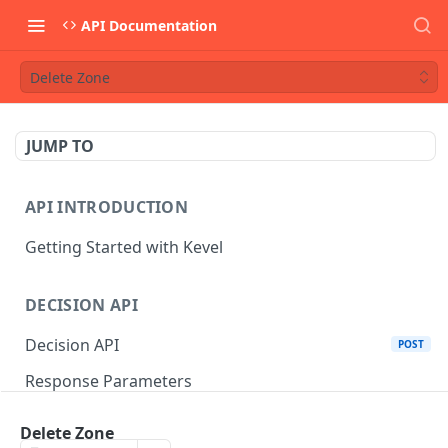
API Documentation
Delete Zone
JUMP TO
API INTRODUCTION
Getting Started with Kevel
DECISION API
Decision API
POST
Response Parameters
Multi-Winner Placements
Delete Zone
Proportionality Lotteries