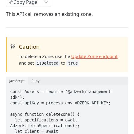
Client-Side Requests and CORS
Copy Page
This API call removes an existing zone.
REPORTING API
Reporting API Overview
Custom Reports vs Queued Reports
Queued Reports
Caution
🚧
Reporting API
Create Queued Report
POST
Scheduled Reports
To delete a Zone, use the
Update Zone endpoint
Poll for Queued Report Result
Create Scheduled Report
POST
GET
and set
to
isDeleted
true
Report Runs
Get Scheduled Report
Get Report Runs
GET
GET
Real Time Reporting API
JavaScript
Ruby
List Scheduled Reports
Get Advertiser Counts
GET
GET
const Adzerk = require('@adzerk/management-
CAMPAIGN MANAGEMENT API
Delete Scheduled Reports
Get Campaign Counts
GET
GET
sdk');

const apiKey = process.env.ADZERK_API_KEY;

Management API Overview
Get Flight Counts
GET
async function deleteZone() {

List Pagination
Get Ad Counts
GET
  let specifications = await 
Advertisers
Adzerk.fetchSpecifications();

Get Bulk Counts
POST
  let client = await 