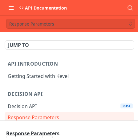
API Documentation
Response Parameters
JUMP TO
API INTRODUCTION
Getting Started with Kevel
DECISION API
Decision API
POST
Response Parameters
Multi-Winner Placements
Response Parameters
Proportionality Lotteries