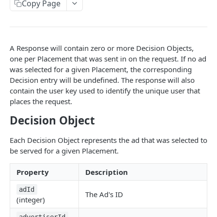
Client-Side Requests and CORS
Copy Page
REPORTING API
A Response will contain zero or more Decision Objects,
Reporting API Overview
one per Placement that was sent in on the request. If no ad
Custom Reports vs Queued Reports
Queued Reports
was selected for a given Placement, the corresponding
Decision entry will be undefined. The response will also
Reporting API
Create Queued Report
POST
Scheduled Reports
contain the user key used to identify the unique user that
Poll for Queued Report Result
Create Scheduled Report
POST
GET
places the request.
Report Runs
Get Scheduled Report
Get Report Runs
Decision Object
GET
GET
Real Time Reporting API
List Scheduled Reports
Get Advertiser Counts
GET
GET
Each Decision Object represents the ad that was selected to
CAMPAIGN MANAGEMENT API
be served for a given Placement.
Delete Scheduled Reports
Get Campaign Counts
GET
GET
Management API Overview
Get Flight Counts
Property
Description
GET
List Pagination
Get Ad Counts
GET
adId
The Ad's ID
(integer)
Advertisers
Get Bulk Counts
POST