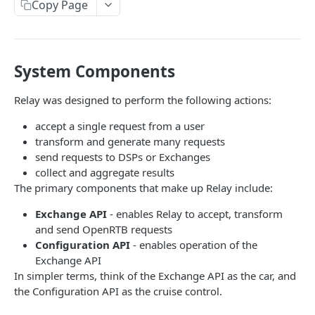
Client-Side Requests and CORS
Copy Page
REPORTING API
System Components
Reporting API Overview
Custom Reports vs Queued Reports
Queued Reports
Relay was designed to perform the following actions:
Reporting API
Create Queued Report
POST
Scheduled Reports
accept a single request from a user
transform and generate many requests
Poll for Queued Report Result
Create Scheduled Report
POST
GET
Report Runs
send requests to DSPs or Exchanges
Get Scheduled Report
Get Report Runs
collect and aggregate results
GET
GET
Real Time Reporting API
The primary components that make up Relay include:
List Scheduled Reports
Get Advertiser Counts
GET
GET
Exchange API
- enables Relay to accept, transform
CAMPAIGN MANAGEMENT API
Delete Scheduled Reports
Get Campaign Counts
GET
GET
and send OpenRTB requests
Configuration API
- enables operation of the
Management API Overview
Get Flight Counts
GET
Exchange API
List Pagination
Get Ad Counts
In simpler terms, think of the Exchange API as the car, and
GET
the Configuration API as the cruise control.
Advertisers
Get Bulk Counts
POST