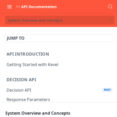
API Documentation
System Overview and Concepts
JUMP TO
API INTRODUCTION
Getting Started with Kevel
DECISION API
Decision API
POST
Response Parameters
Multi-Winner Placements
System Overview and Concepts
Proportionality Lotteries