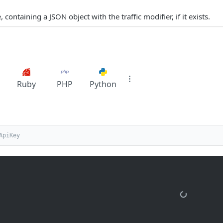
containing a JSON object with the traffic modifier, if it exists.
Ruby
PHP
Python