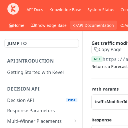
API Docs
Knowledge Base
System Status
Con
Home
Knowledge Base
API Documentation
A
Get traffic modi
JUMP TO
Copy Page
GET
https://
API INTRODUCTION
Returns a Forecast 
Getting Started with Kevel
DECISION API
Path Params
Decision API
POST
trafficModifierId
Response Parameters
Response
Multi-Winner Placements