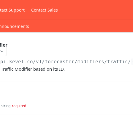
tact Support
Contact Sales
nnouncements
fier
api.kevel.co/v1
/forecaster/modifiers/traffic/
Traffic Modifier based on its ID.
string
required