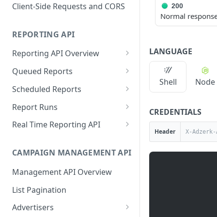
Proportionality Lotteries
Client-Side Requests and CORS
200
Normal response, 
REPORTING API
LANGUAGE
Reporting API Overview
Custom Reports vs Queued
Queued Reports
Reports
Shell
Node
Create Queued Report
POST
Scheduled Reports
Reporting API
Poll for Queued Report
Create Scheduled Report
POST
GET
Report Runs
CREDENTIALS
Result
Get Scheduled Report
Get Report Runs
GET
GET
Real Time Reporting API
Header
List Scheduled Reports
Get Advertiser Counts
GET
GET
CAMPAIGN MANAGEMENT API
Delete Scheduled Reports
Get Campaign Counts
GET
GET
Management API Overview
Get Flight Counts
GET
List Pagination
Get Ad Counts
GET
Advertisers
Get Bulk Counts
POST