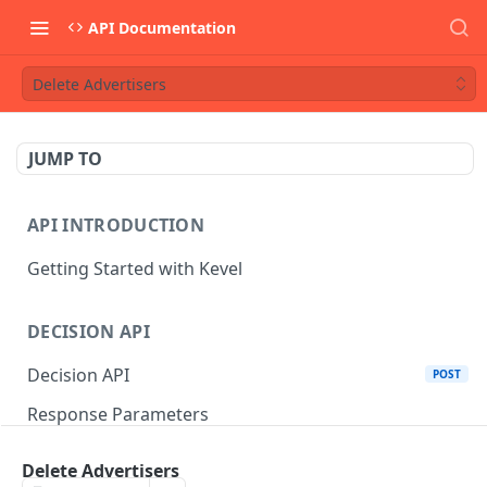
API Documentation
Delete Advertisers
JUMP TO
API INTRODUCTION
Getting Started with Kevel
DECISION API
Decision API
POST
Response Parameters
Multi-Winner Placements
Delete Advertisers
Proportionality Lotteries