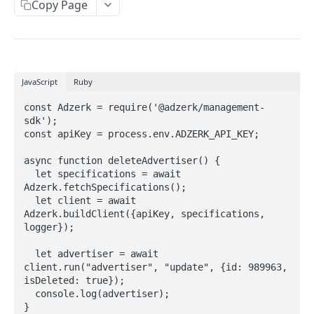
Client-Side Requests and CORS
Copy Page
REPORTING API
Reporting API Overview
JavaScript
Ruby
Custom Reports vs Queued Reports
Queued Reports
const Adzerk = require('@adzerk/management-
Reporting API
Create Queued Report
POST
sdk');

Scheduled Reports
const apiKey = process.env.ADZERK_API_KEY;

Poll for Queued Report Result
Create Scheduled Report
POST
GET
Report Runs
async function deleteAdvertiser() {

Get Scheduled Report
Get Report Runs
GET
GET
  let specifications = await 
Real Time Reporting API
Adzerk.fetchSpecifications();

List Scheduled Reports
Get Advertiser Counts
GET
GET
  let client = await 
Adzerk.buildClient({apiKey, specifications, 
CAMPAIGN MANAGEMENT API
Delete Scheduled Reports
Get Campaign Counts
GET
GET
logger});

Management API Overview
Get Flight Counts
GET
  let advertiser = await 
client.run("advertiser", "update", {id: 989963, 
List Pagination
Get Ad Counts
GET
isDeleted: true});

  console.log(advertiser);

Advertisers
Get Bulk Counts
POST
}
