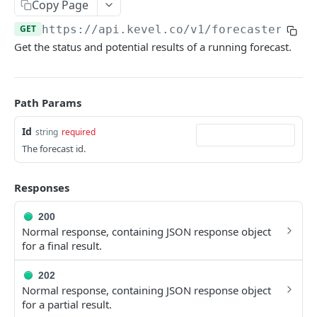
Client-Side Requests and CORS
Copy Page
GET
https://api.kevel.co/v1
/forecaster/
{Id
REPORTING API
Get the status and potential results of a running forecast.
Reporting API Overview
Custom Reports vs Queued Reports
Queued Reports
Path Params
Reporting API
Create Queued Report
POST
Scheduled Reports
Id
string
required
Poll for Queued Report Result
Create Scheduled Report
POST
GET
The forecast id.
Report Runs
Get Scheduled Report
Get Report Runs
GET
GET
Real Time Reporting API
Responses
List Scheduled Reports
Get Advertiser Counts
GET
GET
200
CAMPAIGN MANAGEMENT API
Delete Scheduled Reports
Get Campaign Counts
GET
GET
Normal response, containing JSON response object
for a final result.
Management API Overview
Get Flight Counts
GET
List Pagination
Get Ad Counts
202
GET
Normal response, containing JSON response object
Advertisers
Get Bulk Counts
POST
for a partial result.