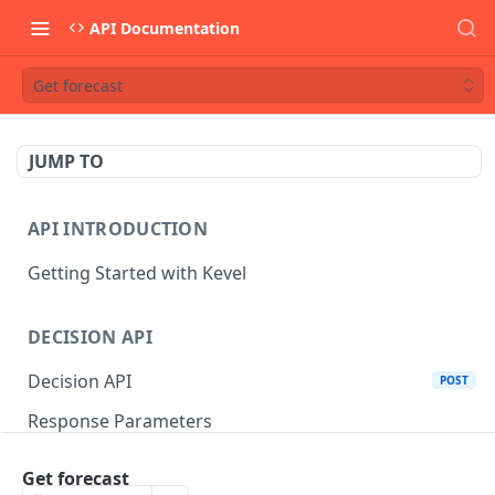
API Documentation
Get forecast
JUMP TO
API INTRODUCTION
Getting Started with Kevel
DECISION API
Decision API
POST
Response Parameters
Multi-Winner Placements
Get forecast
Proportionality Lotteries