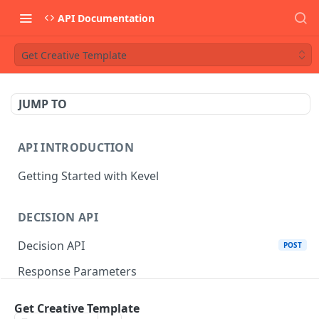
API Documentation
Get Creative Template
JUMP TO
API INTRODUCTION
Getting Started with Kevel
DECISION API
Decision API
POST
Response Parameters
Multi-Winner Placements
Get Creative Template
Proportionality Lotteries