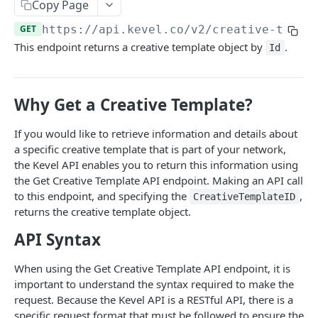
Client-Side Requests and CORS
Copy Page
GET
https://api.kevel.co
/v2/creative-templ
REPORTING API
This endpoint returns a creative template object by
.
Id
Reporting API Overview
Custom Reports vs Queued Reports
Queued Reports
Why Get a Creative Template?
Reporting API
Create Queued Report
POST
Scheduled Reports
If you would like to retrieve information and details about
Poll for Queued Report Result
Create Scheduled Report
POST
GET
a specific creative template that is part of your network,
Report Runs
the Kevel API enables you to return this information using
Get Scheduled Report
Get Report Runs
GET
GET
Real Time Reporting API
the Get Creative Template API endpoint. Making an API call
to this endpoint, and specifying the
,
CreativeTemplateID
List Scheduled Reports
Get Advertiser Counts
GET
GET
returns the creative template object.
CAMPAIGN MANAGEMENT API
Delete Scheduled Reports
Get Campaign Counts
GET
GET
API Syntax
Management API Overview
Get Flight Counts
GET
When using the Get Creative Template API endpoint, it is
List Pagination
Get Ad Counts
GET
important to understand the syntax required to make the
Advertisers
request. Because the Kevel API is a RESTful API, there is a
Get Bulk Counts
POST
specific request format that must be followed to ensure the