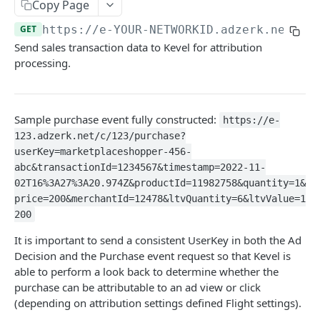
Client-Side Requests and CORS
Copy Page
GET
https://e-YOUR-NETWORKID.adzerk.net
/c/
REPORTING API
Send sales transaction data to Kevel for attribution
processing.
Reporting API Overview
Custom Reports vs Queued Reports
Queued Reports
Sample purchase event fully constructed:
Reporting API
Create Queued Report
https://e-
POST
Scheduled Reports
123.adzerk.net/c/123/purchase?
Poll for Queued Report Result
Create Scheduled Report
POST
GET
Report Runs
userKey=marketplaceshopper-456-
abc&transactionId=1234567&timestamp=2022-11-
Get Scheduled Report
Get Report Runs
GET
GET
Real Time Reporting API
02T16%3A27%3A20.974Z&productId=11982758&quantity=1&
List Scheduled Reports
Get Advertiser Counts
price=200&merchantId=12478&ltvQuantity=6&ltvValue=1
GET
GET
200
CAMPAIGN MANAGEMENT API
Delete Scheduled Reports
Get Campaign Counts
GET
GET
It is important to send a consistent UserKey in both the Ad
Management API Overview
Get Flight Counts
GET
Decision and the Purchase event request so that Kevel is
able to perform a look back to determine whether the
List Pagination
Get Ad Counts
GET
purchase can be attributable to an ad view or click
Advertisers
(depending on attribution settings defined Flight settings).
Get Bulk Counts
POST