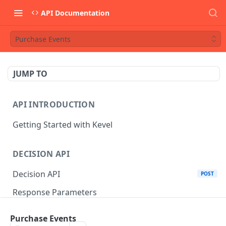
API Documentation
Purchase Events
JUMP TO
API INTRODUCTION
Getting Started with Kevel
DECISION API
Decision API
POST
Response Parameters
Multi-Winner Placements
Purchase Events
Proportionality Lotteries