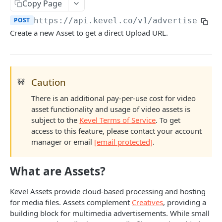
Client-Side Requests and CORS
Copy Page
POST
https://api.kevel.co
/v1/advertiser/
{a
REPORTING API
Create a new Asset to get a direct Upload URL.
Reporting API Overview
Custom Reports vs Queued Reports
Queued Reports
Caution
🚧
Reporting API
Create Queued Report
POST
Scheduled Reports
There is an additional pay-per-use cost for video
Poll for Queued Report Result
Create Scheduled Report
POST
GET
Report Runs
asset functionality and usage of video assets is
subject to the
Kevel Terms of Service
. To get
Get Scheduled Report
Get Report Runs
GET
GET
Real Time Reporting API
access to this feature, please contact your account
List Scheduled Reports
Get Advertiser Counts
GET
GET
manager or email
[email protected]
.
CAMPAIGN MANAGEMENT API
Delete Scheduled Reports
Get Campaign Counts
GET
GET
What are Assets?
Management API Overview
Get Flight Counts
GET
List Pagination
Kevel Assets provide cloud-based processing and hosting
Get Ad Counts
GET
for media files. Assets complement
Creatives
, providing a
Advertisers
Get Bulk Counts
POST
building block for multimedia advertisements. While small