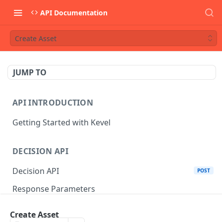
API Documentation
Create Asset
JUMP TO
API INTRODUCTION
Getting Started with Kevel
DECISION API
Decision API
POST
Response Parameters
Multi-Winner Placements
Create Asset
Proportionality Lotteries