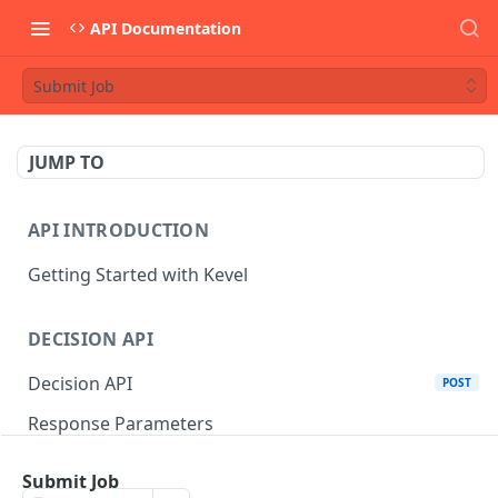
API Documentation
Submit Job
JUMP TO
API INTRODUCTION
Getting Started with Kevel
DECISION API
Decision API
POST
Response Parameters
Multi-Winner Placements
Submit Job
Proportionality Lotteries