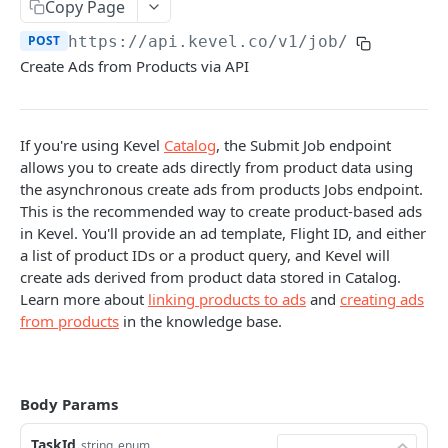
Client-Side Requests and CORS
Copy Page
POST
https://api.kevel.co/v1/job
/
REPORTING API
Create Ads from Products via API
Reporting API Overview
Custom Reports vs Queued Reports
Queued Reports
If you're using Kevel
Catalog
, the Submit Job endpoint
allows you to create ads directly from product data using
Reporting API
Create Queued Report
POST
Scheduled Reports
the asynchronous create ads from products Jobs endpoint.
Poll for Queued Report Result
Create Scheduled Report
POST
GET
This is the recommended way to create product-based ads
Report Runs
in Kevel. You'll provide an ad template, Flight ID, and either
Get Scheduled Report
Get Report Runs
GET
GET
Real Time Reporting API
a list of product IDs or a product query, and Kevel will
create ads derived from product data stored in Catalog.
List Scheduled Reports
Get Advertiser Counts
GET
GET
Learn more about
linking products to ads
and
creating ads
CAMPAIGN MANAGEMENT API
Delete Scheduled Reports
Get Campaign Counts
GET
GET
from products
in the knowledge base.
Management API Overview
Get Flight Counts
GET
List Pagination
Get Ad Counts
GET
Body Params
Advertisers
Get Bulk Counts
POST
TaskId
string
enum