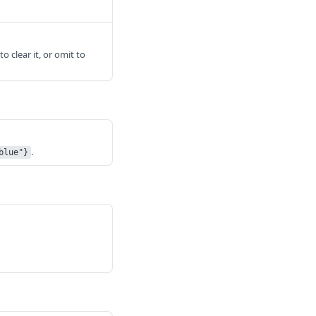
to clear it, or omit to
.
blue"}