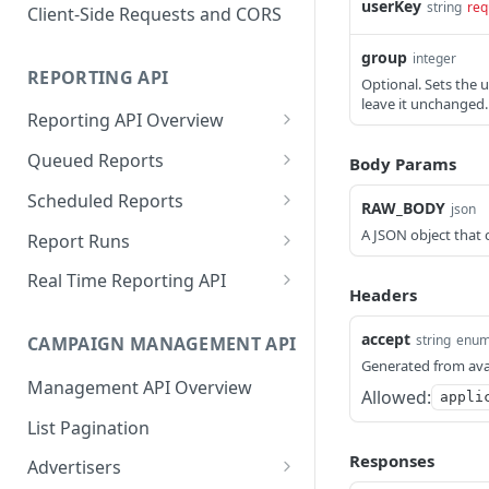
Proportionality Lotteries
userKey
string
req
Client-Side Requests and CORS
group
integer
REPORTING API
Optional. Sets the u
leave it unchanged. 
Reporting API Overview
Custom Reports vs Queued
Queued Reports
Body Params
Reports
Create Queued Report
POST
Scheduled Reports
RAW_BODY
json
Reporting API
Poll for Queued Report
Create Scheduled Report
POST
GET
A JSON object that 
Report Runs
Result
Get Scheduled Report
Get Report Runs
GET
GET
Real Time Reporting API
Headers
List Scheduled Reports
Get Advertiser Counts
GET
GET
accept
string
enu
CAMPAIGN MANAGEMENT API
Delete Scheduled Reports
Get Campaign Counts
GET
GET
Generated from ava
Management API Overview
Get Flight Counts
GET
Allowed:
appli
List Pagination
Get Ad Counts
GET
Responses
Advertisers
Get Bulk Counts
POST