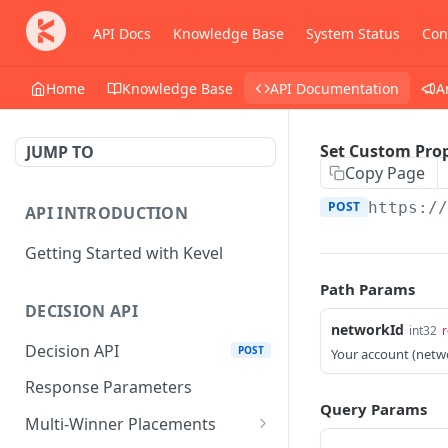
API Docs
Knowledge Base
System Status
Con
Home
Knowledge Base
API Documentation
A
Set Custom Prop
JUMP TO
Copy Page
POST
https:/
API INTRODUCTION
Getting Started with Kevel
Path Params
DECISION API
networkId
int32
r
Decision API
POST
Your account (netw
Response Parameters
Query Params
Multi-Winner Placements