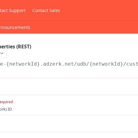
tact Support
Contact Sales
nnouncements
erties (REST)
/e-{networkId}.adzerk.net/udb/{networkId}
/cus
equired
ork) ID