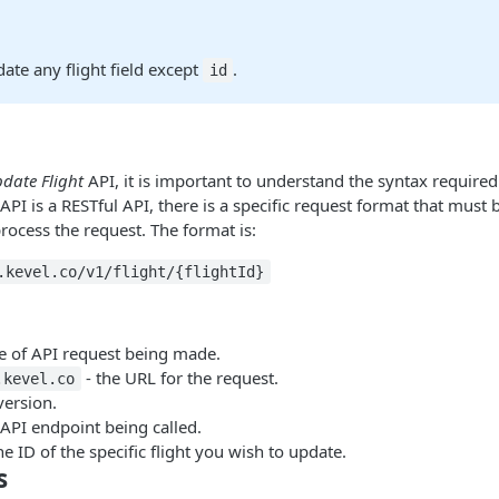
te any flight field except
.
id
date Flight
API, it is important to understand the syntax required
API is a RESTful API, there is a specific request format that must
rocess the request. The format is:
.kevel.co/v1/flight/{flightId}
pe of API request being made.
- the URL for the request.
.kevel.co
version.
 API endpoint being called.
he ID of the specific flight you wish to update.
s