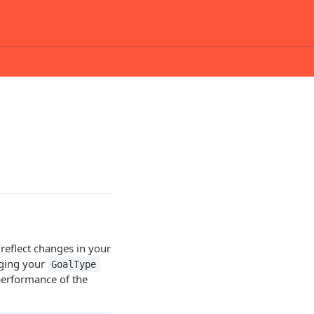
 reflect changes in your
nging your
GoalType
performance of the