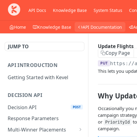
API Docs
Knowledge Base
System Status
Con
Home
Knowledge Base
API Documentation
A
Update Flights
JUMP TO
Copy Page
PUT
https://
API INTRODUCTION
This lets you updat
Getting Started with Kevel
Why Update
DECISION API
Decision API
POST
Occasionally you m
campaign strategy
Response Parameters
or
to
PriorityId
campaign.
Multi-Winner Placements