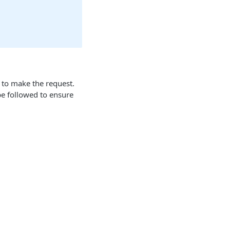
 to make the request.
 be followed to ensure