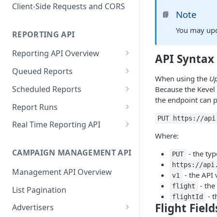
Proportionality Lotteries
Client-Side Requests and CORS
Note
📘
You may upda
REPORTING API
Reporting API Overview
API Syntax
Custom Reports vs Queued
Queued Reports
Reports
When using the
Up
Create Queued Report
POST
Scheduled Reports
Because the Kevel 
Reporting API
the endpoint can p
Poll for Queued Report
Create Scheduled Report
POST
GET
Report Runs
Result
PUT https://api
Get Scheduled Report
Get Report Runs
GET
GET
Real Time Reporting API
Where:
List Scheduled Reports
Get Advertiser Counts
GET
GET
CAMPAIGN MANAGEMENT API
- the ty
PUT
Delete Scheduled Reports
Get Campaign Counts
GET
GET
https://api
Management API Overview
Get Flight Counts
- the API 
GET
v1
- the
flight
List Pagination
Get Ad Counts
GET
- t
flightId
Flight Field
Advertisers
Get Bulk Counts
POST