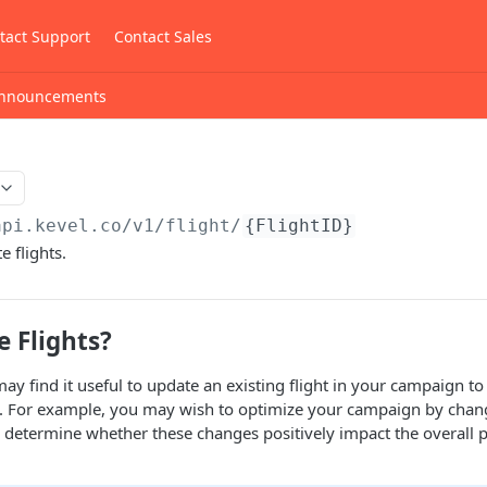
tact Support
Contact Sales
nnouncements
api.kevel.co
/v1/flight/
{FlightID}
e flights.
 Flights?
ay find it useful to update an existing flight in your campaign to
. For example, you may wish to optimize your campaign by cha
 determine whether these changes positively impact the overall 