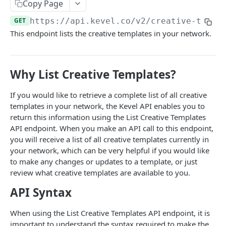
Client-Side Requests and CORS
Copy Page
GET
https://api.kevel.co
/v2/creative-templ
REPORTING API
This endpoint lists the creative templates in your network.
Reporting API Overview
Custom Reports vs Queued Reports
Queued Reports
Why List Creative Templates?
Reporting API
Create Queued Report
POST
Scheduled Reports
If you would like to retrieve a complete list of all creative
Poll for Queued Report Result
Create Scheduled Report
POST
GET
templates in your network, the Kevel API enables you to
Report Runs
return this information using the List Creative Templates
Get Scheduled Report
Get Report Runs
GET
GET
Real Time Reporting API
API endpoint. When you make an API call to this endpoint,
you will receive a list of all creative templates currently in
List Scheduled Reports
Get Advertiser Counts
GET
GET
your network, which can be very helpful if you would like
CAMPAIGN MANAGEMENT API
Delete Scheduled Reports
Get Campaign Counts
GET
GET
to make any changes or updates to a template, or just
review what creative templates are available to you.
Management API Overview
Get Flight Counts
GET
API Syntax
List Pagination
Get Ad Counts
GET
Advertisers
When using the List Creative Templates API endpoint, it is
Get Bulk Counts
POST
important to understand the syntax required to make the