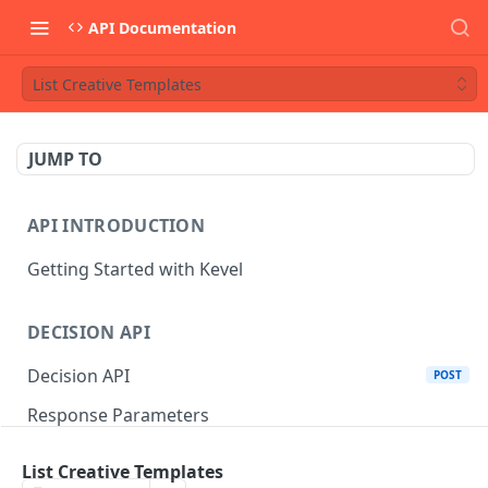
API Documentation
List Creative Templates
JUMP TO
API INTRODUCTION
Getting Started with Kevel
DECISION API
Decision API
POST
Response Parameters
Multi-Winner Placements
List Creative Templates
Proportionality Lotteries