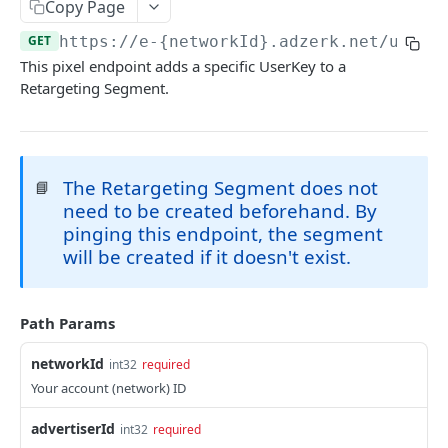
Client-Side Requests and CORS
Copy Page
GET
https://e-{networkId}.adzerk.net/udb/{
REPORTING API
This pixel endpoint adds a specific UserKey to a
Retargeting Segment.
Reporting API Overview
Custom Reports vs Queued Reports
Queued Reports
Reporting API
Create Queued Report
POST
Scheduled Reports
The Retargeting Segment does not
📘
Poll for Queued Report Result
Create Scheduled Report
need to be created beforehand. By
POST
GET
Report Runs
pinging this endpoint, the segment
Get Scheduled Report
Get Report Runs
GET
GET
Real Time Reporting API
will be created if it doesn't exist.
List Scheduled Reports
Get Advertiser Counts
GET
GET
CAMPAIGN MANAGEMENT API
Delete Scheduled Reports
Get Campaign Counts
GET
GET
Path Params
Management API Overview
Get Flight Counts
GET
networkId
int32
required
List Pagination
Your account (network) ID
Get Ad Counts
GET
Advertisers
Get Bulk Counts
POST
advertiserId
int32
required