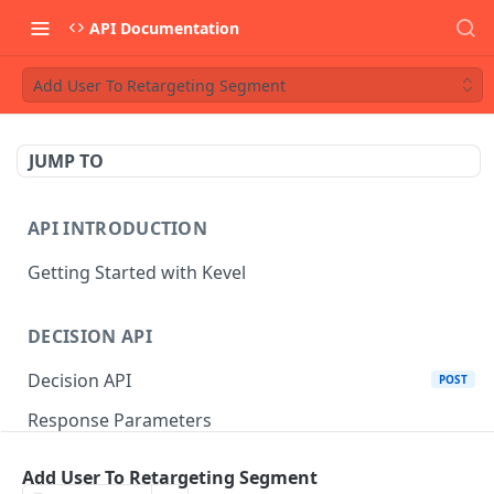
API Documentation
Add User To Retargeting Segment
JUMP TO
API INTRODUCTION
Getting Started with Kevel
DECISION API
Decision API
POST
Response Parameters
Multi-Winner Placements
Add User To Retargeting Segment
Proportionality Lotteries