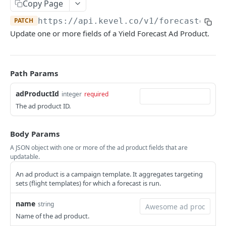
Client-Side Requests and CORS
Copy Page
PATCH
https://api.kevel.co/v1
/forecaster/ad
REPORTING API
Update one or more fields of a Yield Forecast Ad Product.
Reporting API Overview
Custom Reports vs Queued Reports
Queued Reports
Path Params
Reporting API
Create Queued Report
POST
Scheduled Reports
adProductId
integer
required
Poll for Queued Report Result
Create Scheduled Report
POST
GET
The ad product ID.
Report Runs
Get Scheduled Report
Get Report Runs
GET
GET
Real Time Reporting API
Body Params
List Scheduled Reports
Get Advertiser Counts
GET
GET
A JSON object with one or more of the ad product fields that are
CAMPAIGN MANAGEMENT API
updatable.
Delete Scheduled Reports
Get Campaign Counts
GET
GET
An ad product is a campaign template. It aggregates targeting
Management API Overview
Get Flight Counts
GET
sets (flight templates) for which a forecast is run.
List Pagination
Get Ad Counts
GET
name
string
Advertisers
Get Bulk Counts
POST
Name of the ad product.