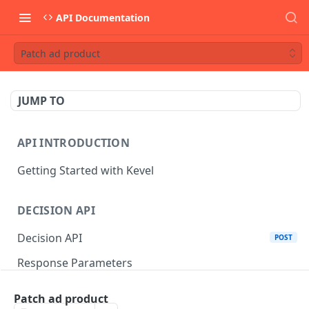
API Documentation
Patch ad product
JUMP TO
API INTRODUCTION
Getting Started with Kevel
DECISION API
Decision API
POST
Response Parameters
Multi-Winner Placements
Patch ad product
Proportionality Lotteries