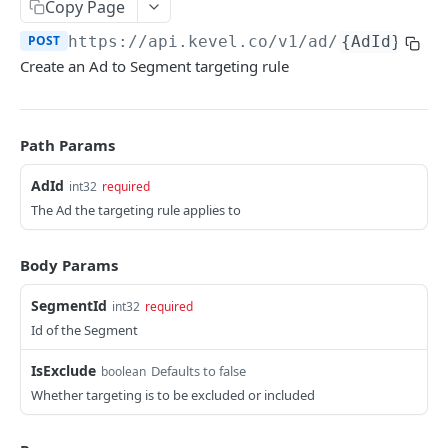
Client-Side Requests and CORS
Copy Page
POST
https://api.kevel.co
/v1/ad/
{AdId}
/seg
REPORTING API
Create an Ad to Segment targeting rule
Reporting API Overview
Custom Reports vs Queued Reports
Queued Reports
Path Params
Reporting API
Create Queued Report
POST
Scheduled Reports
AdId
int32
required
Poll for Queued Report Result
Create Scheduled Report
POST
GET
The Ad the targeting rule applies to
Report Runs
Get Scheduled Report
Get Report Runs
GET
GET
Real Time Reporting API
Body Params
List Scheduled Reports
Get Advertiser Counts
GET
GET
SegmentId
int32
required
CAMPAIGN MANAGEMENT API
Delete Scheduled Reports
Get Campaign Counts
GET
GET
Id of the Segment
Management API Overview
Get Flight Counts
GET
IsExclude
Defaults to false
boolean
List Pagination
Get Ad Counts
GET
Whether targeting is to be excluded or included
Advertisers
Get Bulk Counts
POST