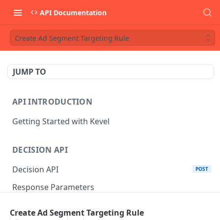
API Documentation
Create Ad Segment Targeting Rule
JUMP TO
API INTRODUCTION
Getting Started with Kevel
DECISION API
Decision API
POST
Response Parameters
Multi-Winner Placements
Create Ad Segment Targeting Rule
Proportionality Lotteries