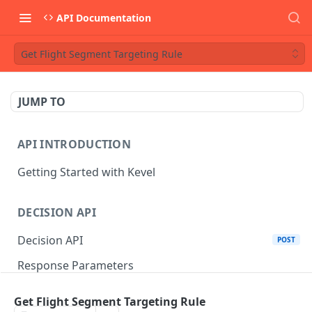
API Documentation
Get Flight Segment Targeting Rule
JUMP TO
API INTRODUCTION
Getting Started with Kevel
DECISION API
Decision API
POST
Response Parameters
Multi-Winner Placements
Get Flight Segment Targeting Rule
Proportionality Lotteries