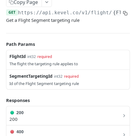
Client-Side Requests and CORS
Copy Page
GET
https://api.kevel.co
/v1/flight/
{Flight
REPORTING API
Get a Flight Segment targeting rule
Reporting API Overview
Custom Reports vs Queued Reports
Queued Reports
Path Params
Reporting API
Create Queued Report
POST
Scheduled Reports
FlightId
int32
required
Poll for Queued Report Result
Create Scheduled Report
POST
GET
The flight the targeting rule applies to
Report Runs
Get Scheduled Report
Get Report Runs
GET
GET
Real Time Reporting API
SegmentTargetingId
int32
required
Id of the Flight Segment targeting rule
List Scheduled Reports
Get Advertiser Counts
GET
GET
CAMPAIGN MANAGEMENT API
Delete Scheduled Reports
Get Campaign Counts
GET
GET
Responses
Management API Overview
Get Flight Counts
GET
200
List Pagination
Get Ad Counts
200
GET
Advertisers
Get Bulk Counts
POST
400