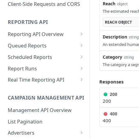
Proportionality Lotteries
Client-Side Requests and CORS
Reach
object
The estimated reach
REPORTING API
REACH
OBJECT
Reporting API Overview
Description
string
Custom Reports vs Queued
An extended human-
Queued Reports
Reports
Create Queued Report
POST
Scheduled Reports
Category
string
Reporting API
The category a seg
Poll for Queued Report
Create Scheduled Report
POST
GET
Report Runs
Result
Get Scheduled Report
Get Report Runs
GET
GET
Real Time Reporting API
Responses
List Scheduled Reports
Get Advertiser Counts
GET
GET
200
CAMPAIGN MANAGEMENT API
Delete Scheduled Reports
Get Campaign Counts
GET
GET
200
Management API Overview
Get Flight Counts
GET
400
400
List Pagination
Get Ad Counts
GET
Advertisers
Get Bulk Counts
POST