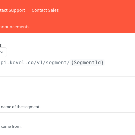
tact Support
Contact Sales
nnouncements
t
api.kevel.co
/v1/segment/
{SegmentId}
 name of the segment.
 came from.