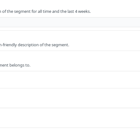
 of the segment for all time and the last 4 weeks.
friendly description of the segment.
ment belongs to.