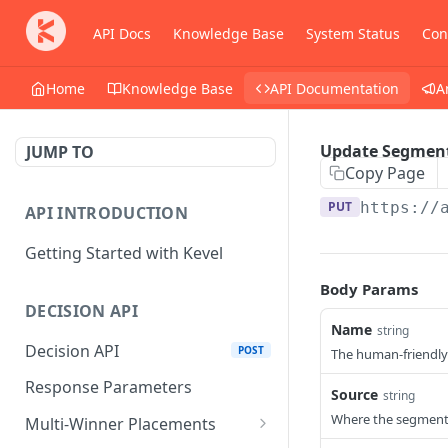
API Docs
Knowledge Base
System Status
Con
Home
Knowledge Base
API Documentation
A
Update Segmen
JUMP TO
Copy Page
PUT
https://
API INTRODUCTION
Getting Started with Kevel
Body Params
DECISION API
Name
string
Decision API
POST
The human-friendly
Response Parameters
Source
string
Where the segment
Multi-Winner Placements