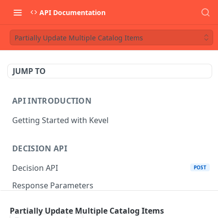
API Documentation
Partially Update Multiple Catalog Items
JUMP TO
API INTRODUCTION
Getting Started with Kevel
DECISION API
Decision API
POST
Response Parameters
Multi-Winner Placements
Partially Update Multiple Catalog Items
Proportionality Lotteries