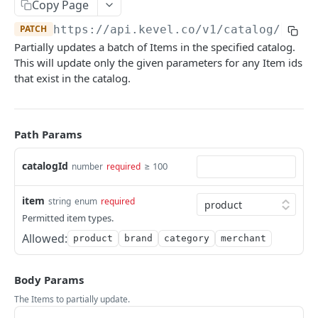
Client-Side Requests and CORS
Copy Page
PATCH
https://api.kevel.co
/v1/catalog/
{cata
REPORTING API
Partially updates a batch of Items in the specified catalog.
This will update only the given parameters for any Item ids
Reporting API Overview
that exist in the catalog.
Custom Reports vs Queued Reports
Queued Reports
Reporting API
Create Queued Report
POST
Scheduled Reports
Path Params
Poll for Queued Report Result
Create Scheduled Report
POST
GET
Report Runs
catalogId
≥ 100
number
required
Get Scheduled Report
Get Report Runs
GET
GET
Real Time Reporting API
List Scheduled Reports
Get Advertiser Counts
GET
GET
item
string
enum
required
Permitted item types.
CAMPAIGN MANAGEMENT API
Delete Scheduled Reports
Get Campaign Counts
GET
GET
Allowed:
product
brand
category
merchant
Management API Overview
Get Flight Counts
GET
List Pagination
Get Ad Counts
GET
Body Params
Advertisers
The Items to partially update.
Get Bulk Counts
POST