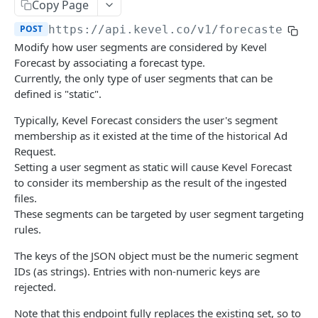
Client-Side Requests and CORS
Copy Page
POST
https://api.kevel.co/v1
/forecaster/ud
REPORTING API
Modify how user segments are considered by Kevel
Forecast by associating a forecast type.
Reporting API Overview
Currently, the only type of user segments that can be
defined is "static".
Custom Reports vs Queued Reports
Queued Reports
Reporting API
Create Queued Report
Typically, Kevel Forecast considers the user's segment
POST
Scheduled Reports
membership as it existed at the time of the historical Ad
Poll for Queued Report Result
Create Scheduled Report
POST
GET
Request.
Report Runs
Setting a user segment as static will cause Kevel Forecast
Get Scheduled Report
Get Report Runs
GET
GET
Real Time Reporting API
to consider its membership as the result of the ingested
files.
List Scheduled Reports
Get Advertiser Counts
GET
GET
These segments can be targeted by user segment targeting
CAMPAIGN MANAGEMENT API
Delete Scheduled Reports
Get Campaign Counts
GET
GET
rules.
Management API Overview
Get Flight Counts
GET
The keys of the JSON object must be the numeric segment
IDs (as strings). Entries with non-numeric keys are
List Pagination
Get Ad Counts
GET
rejected.
Advertisers
Get Bulk Counts
POST
Note that this endpoint fully replaces the existing set, so to