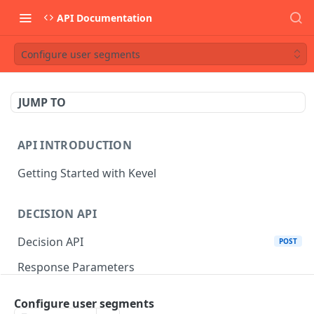
API Documentation
Configure user segments
JUMP TO
API INTRODUCTION
Getting Started with Kevel
DECISION API
Decision API
POST
Response Parameters
Multi-Winner Placements
Configure user segments
Proportionality Lotteries