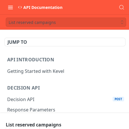
API Documentation
List reserved campaigns
JUMP TO
API INTRODUCTION
Getting Started with Kevel
DECISION API
Decision API
POST
Response Parameters
Multi-Winner Placements
List reserved campaigns
Proportionality Lotteries