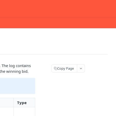
 The log contains
Copy Page
 the winning bid.
Type