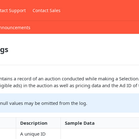
tact Support
Contact Sales
nnouncements
ogs
tains a record of an auction conducted while making a Selection.
eligible ads) in the auction as well as pricing data and the Ad ID of
 null values may be omitted from the log.
Description
Sample Data
A unique ID