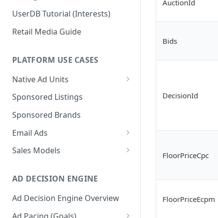
AuctionId
UserDB Tutorial (Interests)
Retail Media Guide
Bids
PLATFORM USE CASES
Native Ad Units
Promoted Posts
DecisionId
Sponsored Listings
Sponsored Profiles
Sponsored Brands
Sponsored Locations
Email Ads
Sponsored
Email Ads Overview
Sales Models
FloorPriceCpc
Recipes/Ingredients
Modifying Email Codes
Direct Sold
AD DECISION ENGINE
Self-Serve
Ad Decision Engine Overview
FloorPriceEcpm
Programmatic Fill
Ad Pacing (Goals)