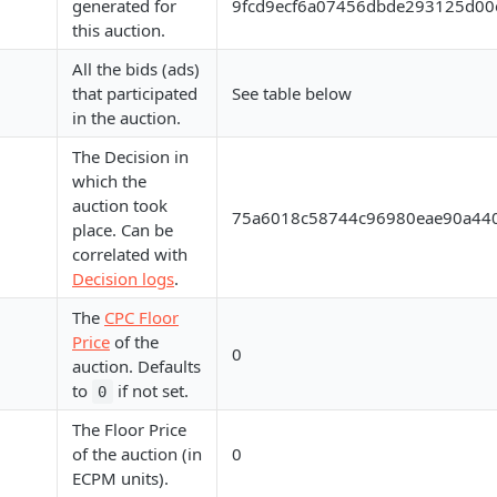
generated for
9fcd9ecf6a07456dbde293125d00
this auction.
All the bids (ads)
that participated
See table below
in the auction.
The Decision in
which the
auction took
75a6018c58744c96980eae90a44
place. Can be
correlated with
Decision logs
.
The
CPC Floor
Price
of the
0
auction. Defaults
to
if not set.
0
The Floor Price
of the auction (in
0
ECPM units).