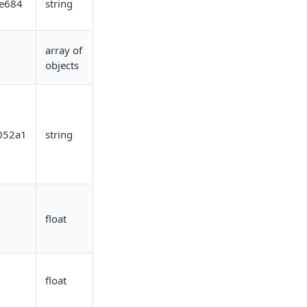
e684
string
array of
objects
052a1
string
float
float