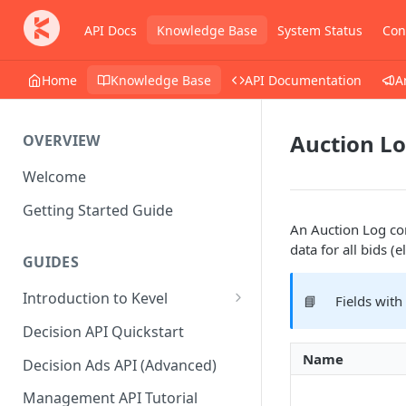
API Docs
Knowledge Base
System Status
Con
Home
Knowledge Base
API Documentation
A
Auction L
OVERVIEW
Welcome
Getting Started Guide
An Auction Log con
data for all bids (
GUIDES
Introduction to Kevel
📘
Fields with
Considerations For Launching
Decision API Quickstart
An Ad Platform
Name
Decision Ads API (Advanced)
Management API Tutorial