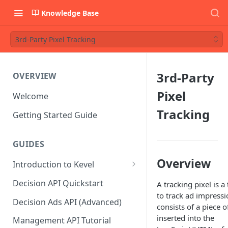
Knowledge Base
3rd-Party Pixel Tracking
3rd-Party
OVERVIEW
Pixel
Welcome
Tracking
Getting Started Guide
GUIDES
Overview
Introduction to Kevel
Considerations For Launching
Decision API Quickstart
A tracking pixel is a
An Ad Platform
to track ad impressio
Decision Ads API (Advanced)
consists of a piece o
inserted into the
Management API Tutorial