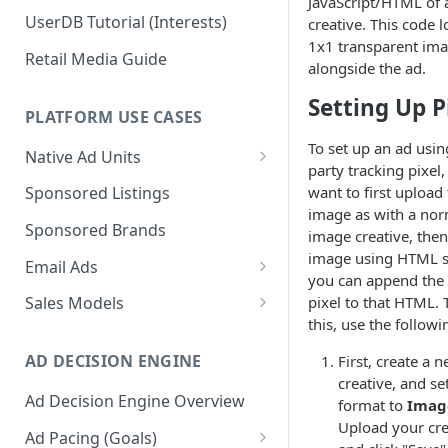
JavaScript/HTML of 
UserDB Tutorial (Interests)
creative. This code l
1x1 transparent im
Retail Media Guide
alongside the ad.
Setting Up P
PLATFORM USE CASES
To set up an ad using
Native Ad Units
party tracking pixel, 
Promoted Posts
want to first upload
Sponsored Listings
image as with a nor
Sponsored Profiles
Sponsored Brands
image creative, then 
Sponsored Locations
image using HTML s
Email Ads
you can append the 
Sponsored
Email Ads Overview
pixel to that HTML. 
Sales Models
Recipes/Ingredients
this, use the followi
Modifying Email Codes
Direct Sold
AD DECISION ENGINE
First, create a 
Self-Serve
creative, and se
Ad Decision Engine Overview
Programmatic Fill
format to
Imag
Upload your cre
Ad Pacing (Goals)