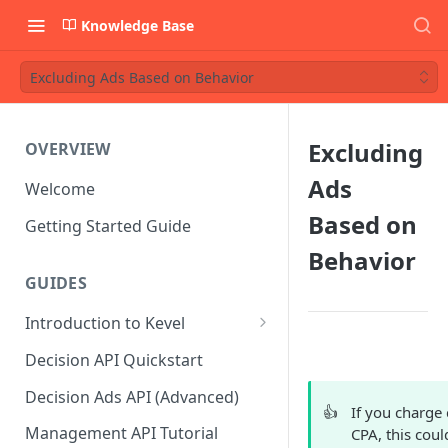
Knowledge Base
Excluding Ads Based on Behavior
Excluding
OVERVIEW
Ads
Welcome
Based on
Getting Started Guide
Behavior
GUIDES
Introduction to Kevel
Considerations For Launching
Decision API Quickstart
An Ad Platform
Decision Ads API (Advanced)
👍
If you charge 
Management API Tutorial
CPA, this coul