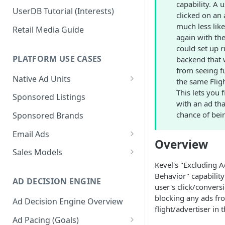
capability. A 
UserDB Tutorial (Interests)
clicked on an 
much less lik
Retail Media Guide
again with th
could set up r
PLATFORM USE CASES
backend that w
from seeing f
Native Ad Units
the same Fligh
This lets you 
Promoted Posts
Sponsored Listings
with an ad tha
Sponsored Profiles
chance of bein
Sponsored Brands
Sponsored Locations
Email Ads
Overview
Sponsored
Email Ads Overview
Sales Models
Recipes/Ingredients
Kevel's "Excluding 
Modifying Email Codes
Direct Sold
Behavior" capability 
AD DECISION ENGINE
Self-Serve
user's click/convers
blocking any ads fr
Ad Decision Engine Overview
Programmatic Fill
flight/advertiser in 
Ad Pacing (Goals)