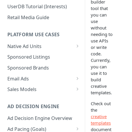
builder
UserDB Tutorial (Interests)
tool that
you can
Retail Media Guide
use
without
PLATFORM USE CASES
needing to
use APIs
Native Ad Units
or write
code.
Promoted Posts
Sponsored Listings
Currently,
Sponsored Profiles
you can
Sponsored Brands
use it to
Sponsored Locations
Email Ads
build
creative
Sponsored
Email Ads Overview
Sales Models
templates.
Recipes/Ingredients
Modifying Email Codes
Direct Sold
Check out
AD DECISION ENGINE
Self-Serve
the
creative
Ad Decision Engine Overview
Programmatic Fill
templates
Ad Pacing (Goals)
document