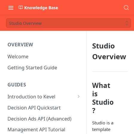
Knowledge Base
Studio Overview
Studio
OVERVIEW
Overview
Welcome
Getting Started Guide
What
GUIDES
is
Introduction to Kevel
Studio
Considerations For Launching
Decision API Quickstart
?
An Ad Platform
Decision Ads API (Advanced)
Studio is a
template
Management API Tutorial