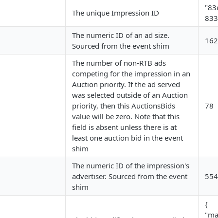
"83
The unique Impression ID
833
The numeric ID of an ad size.
162
Sourced from the event shim
The number of non-RTB ads
competing for the impression in an
Auction priority. If the ad served
was selected outside of an Auction
priority, then this AuctionsBids
78
value will be zero. Note that this
field is absent unless there is at
least one auction bid in the event
shim
The numeric ID of the impression's
advertiser. Sourced from the event
554
shim
{
"ma