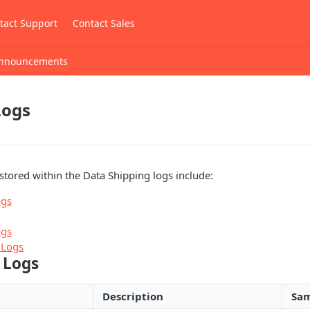
tact Support
Contact Sales
nnouncements
Logs
stored within the Data Shipping logs include:
ogs
ogs
 Logs
 Logs
Description
Sam