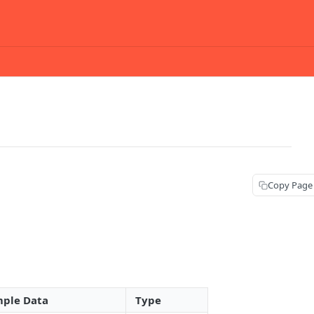
Copy Page
ple Data
Type