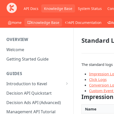
API Docs
Knowledge Base
System Status
Con
Home
Knowledge Base
API Documentation
A
Standard 
OVERVIEW
Welcome
Getting Started Guide
The standard logs 
GUIDES
Impression L
Click Logs
Introduction to Kevel
Conversion L
Custom Event
Considerations For Launching
Decision API Quickstart
Impression
An Ad Platform
Decision Ads API (Advanced)
Name
Management API Tutorial