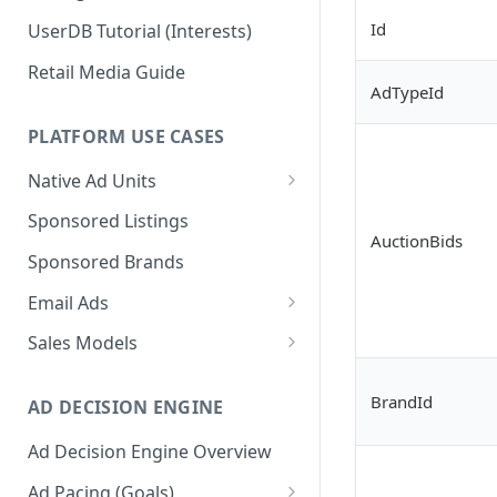
Id
UserDB Tutorial (Interests)
Retail Media Guide
AdTypeId
PLATFORM USE CASES
Native Ad Units
Promoted Posts
Sponsored Listings
AuctionBids
Sponsored Profiles
Sponsored Brands
Sponsored Locations
Email Ads
Sponsored
Email Ads Overview
Sales Models
Recipes/Ingredients
Modifying Email Codes
Direct Sold
BrandId
AD DECISION ENGINE
Self-Serve
Ad Decision Engine Overview
Programmatic Fill
Ad Pacing (Goals)