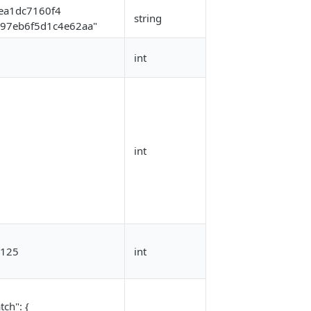
ea1dc7160f4
string
97eb6f5d1c4e62aa"
int
int
125
int
tch": {