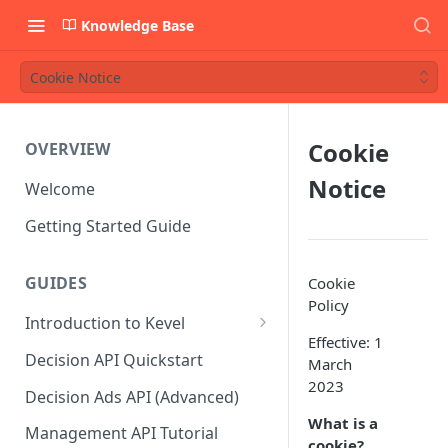
Knowledge Base
Cookie Notice
Cookie
OVERVIEW
Notice
Welcome
Getting Started Guide
GUIDES
Cookie
Policy
Introduction to Kevel
Effective: 1
Considerations For Launching
Decision API Quickstart
March
An Ad Platform
2023
Decision Ads API (Advanced)
What is a
Management API Tutorial
cookie?