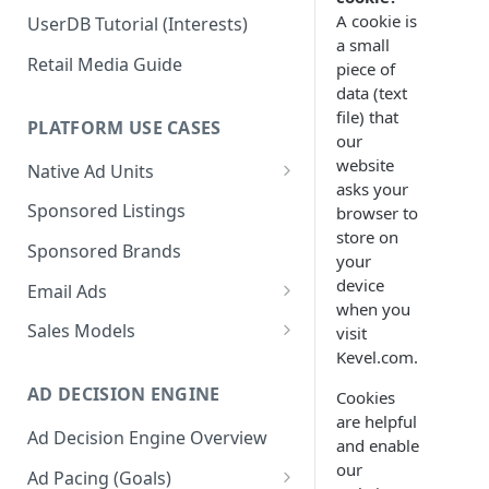
A cookie is
UserDB Tutorial (Interests)
a small
Retail Media Guide
piece of
data (text
file) that
PLATFORM USE CASES
our
website
Native Ad Units
asks your
Promoted Posts
Sponsored Listings
browser to
store on
Sponsored Profiles
Sponsored Brands
your
Sponsored Locations
device
Email Ads
when you
Sponsored
Email Ads Overview
Sales Models
visit
Recipes/Ingredients
Kevel.com.
Modifying Email Codes
Direct Sold
AD DECISION ENGINE
Cookies
Self-Serve
are helpful
Ad Decision Engine Overview
Programmatic Fill
and enable
our
Ad Pacing (Goals)