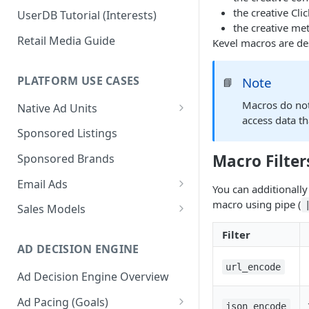
the creative Cli
UserDB Tutorial (Interests)
the creative me
Retail Media Guide
Kevel macros are de
PLATFORM USE CASES
Note
📘
Macros do not
Native Ad Units
access data th
Promoted Posts
Sponsored Listings
Sponsored Profiles
Macro Filter
Sponsored Brands
Sponsored Locations
Email Ads
You can additionally
Sponsored
Email Ads Overview
macro using pipe (
Sales Models
Recipes/Ingredients
Modifying Email Codes
Direct Sold
Filter
AD DECISION ENGINE
Self-Serve
url_encode
Ad Decision Engine Overview
Programmatic Fill
Ad Pacing (Goals)
json_encode