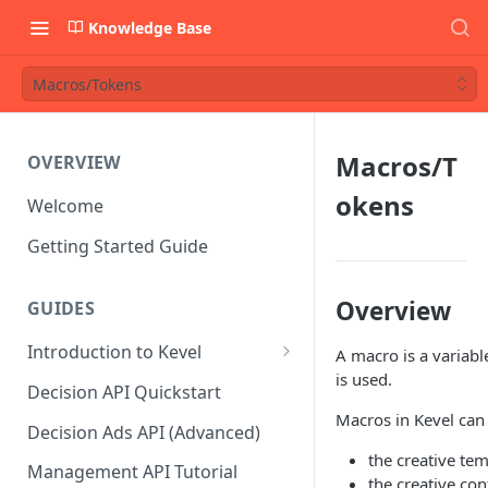
Knowledge Base
Macros/Tokens
Macros/T
OVERVIEW
okens
Welcome
Getting Started Guide
Overview
GUIDES
Introduction to Kevel
A macro is a variab
is used.
Considerations For Launching
Decision API Quickstart
An Ad Platform
Macros in Kevel can 
Decision Ads API (Advanced)
the creative tem
Management API Tutorial
the creative co