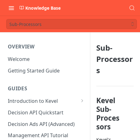
Knowledge Base
Sub-Processors
Sub-
OVERVIEW
Processor
Welcome
s
Getting Started Guide
GUIDES
Kevel
Introduction to Kevel
Sub-
Considerations For Launching
Decision API Quickstart
Proces
An Ad Platform
Decision Ads API (Advanced)
sors
Management API Tutorial
Kevel's