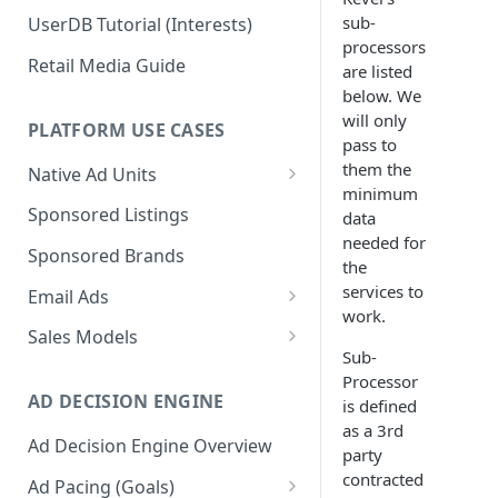
sub-
UserDB Tutorial (Interests)
processors
Retail Media Guide
are listed
below. We
will only
PLATFORM USE CASES
pass to
them the
Native Ad Units
minimum
Promoted Posts
Sponsored Listings
data
needed for
Sponsored Profiles
Sponsored Brands
the
Sponsored Locations
services to
Email Ads
work.
Sponsored
Email Ads Overview
Sales Models
Recipes/Ingredients
Sub-
Modifying Email Codes
Direct Sold
Processor
AD DECISION ENGINE
is defined
Self-Serve
as a 3rd
Ad Decision Engine Overview
Programmatic Fill
party
contracted
Ad Pacing (Goals)