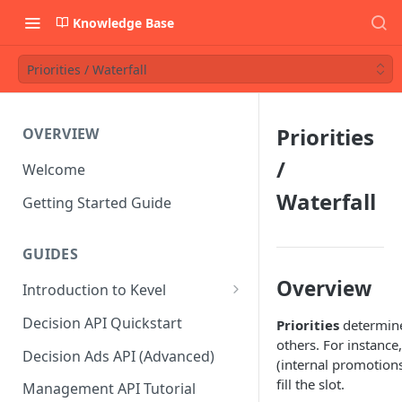
Knowledge Base
Priorities / Waterfall
Priorities
OVERVIEW
/
Welcome
Waterfall
Getting Started Guide
GUIDES
Overview
Introduction to Kevel
Considerations For Launching
Decision API Quickstart
Priorities
determine
An Ad Platform
others. For instance
Decision Ads API (Advanced)
(internal promotions
fill the slot.
Management API Tutorial