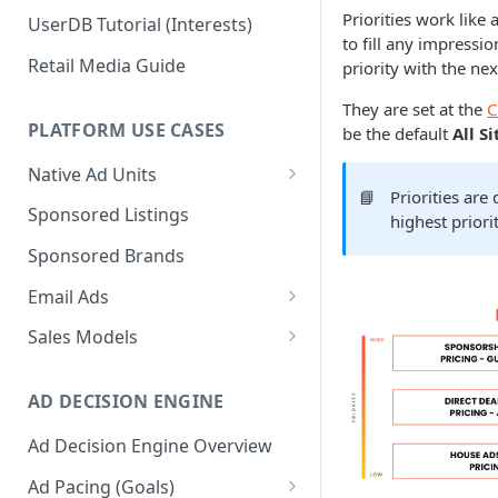
Priorities work like 
UserDB Tutorial (Interests)
to fill any impressio
Retail Media Guide
priority with the nex
They are set at the
C
PLATFORM USE CASES
be the default
All S
Native Ad Units
📘
Priorities ar
Promoted Posts
Sponsored Listings
highest priori
Sponsored Profiles
Sponsored Brands
Sponsored Locations
Email Ads
Sponsored
Email Ads Overview
Sales Models
Recipes/Ingredients
Modifying Email Codes
Direct Sold
AD DECISION ENGINE
Self-Serve
Ad Decision Engine Overview
Programmatic Fill
Ad Pacing (Goals)