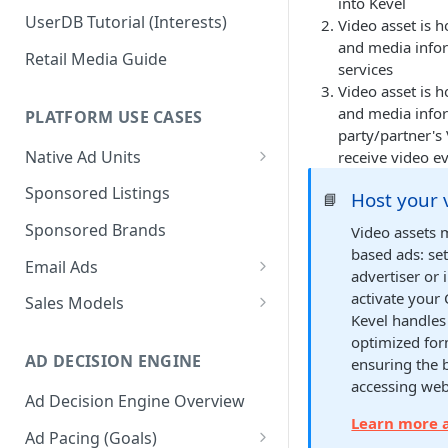
into Kevel
UserDB Tutorial (Interests)
Video asset is 
and media infor
Retail Media Guide
services
Video asset is 
and media infor
PLATFORM USE CASES
party/partner's 
Native Ad Units
receive video e
Promoted Posts
Sponsored Listings
Host your 
📘
Sponsored Profiles
Sponsored Brands
Video assets 
based ads: se
Sponsored Locations
Email Ads
advertiser or 
Sponsored
Email Ads Overview
activate your 
Sales Models
Recipes/Ingredients
Kevel handles
Modifying Email Codes
Direct Sold
optimized for
AD DECISION ENGINE
ensuring the 
Self-Serve
accessing web
Ad Decision Engine Overview
Programmatic Fill
Learn more a
Ad Pacing (Goals)