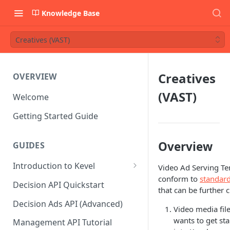
Knowledge Base
Creatives (VAST)
Creatives
OVERVIEW
(VAST)
Welcome
Getting Started Guide
Overview
GUIDES
Introduction to Kevel
Video Ad Serving Tem
conform to
standard
Considerations For Launching
Decision API Quickstart
that can be further
An Ad Platform
Decision Ads API (Advanced)
Video media fil
wants to get st
Management API Tutorial