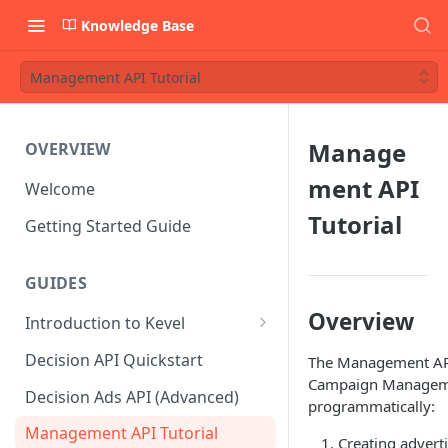
Knowledge Base
Management API Tutorial
Manage
OVERVIEW
ment API
Welcome
Tutorial
Getting Started Guide
GUIDES
Overview
Introduction to Kevel
Considerations For Launching
Decision API Quickstart
The Management API
An Ad Platform
Campaign Managemen
Decision Ads API (Advanced)
programmatically:
Management API Tutorial
Creating adverti