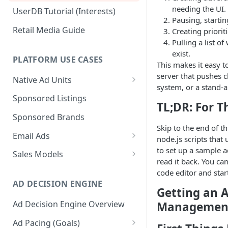
needing the UI.
UserDB Tutorial (Interests)
Pausing, startin
Retail Media Guide
Creating priorit
Pulling a list of
exist.
PLATFORM USE CASES
This makes it easy t
server that pushes 
Native Ad Units
system, or a stand-
Promoted Posts
Sponsored Listings
TL;DR: For T
Sponsored Profiles
Sponsored Brands
Skip to the end of th
Sponsored Locations
Email Ads
node.js scripts that 
Sponsored
Email Ads Overview
to set up a sample 
Sales Models
Recipes/Ingredients
read it back. You ca
Modifying Email Codes
Direct Sold
code editor and start
AD DECISION ENGINE
Self-Serve
Getting an A
Ad Decision Engine Overview
Management
Programmatic Fill
Ad Pacing (Goals)