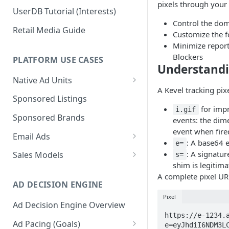
pixels through your 
UserDB Tutorial (Interests)
Control the dom
Retail Media Guide
Customize the f
Minimize report
Blockers
PLATFORM USE CASES
Understandi
Native Ad Units
A Kevel tracking pixe
Promoted Posts
Sponsored Listings
for impr
i.gif
Sponsored Profiles
Sponsored Brands
events: the dime
event when fire
Sponsored Locations
Email Ads
: A base64 
e=
Sponsored
Email Ads Overview
: A signatur
Sales Models
s=
Recipes/Ingredients
shim is legitima
Modifying Email Codes
Direct Sold
A complete pixel URL
AD DECISION ENGINE
Self-Serve
Pixel
Ad Decision Engine Overview
Programmatic Fill
https://e-1234.
Ad Pacing (Goals)
e=eyJhdiI6NDM3L