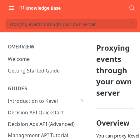
Knowledge Base
Proxying events through your own server
Proxying
OVERVIEW
events
Welcome
through
Getting Started Guide
your own
GUIDES
server
Introduction to Kevel
Considerations For Launching
Decision API Quickstart
An Ad Platform
Overview
Decision Ads API (Advanced)
Management API Tutorial
You can proxy Kevel