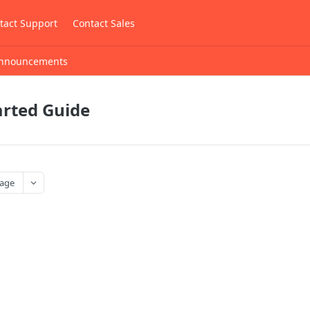
tact Support
Contact Sales
nnouncements
arted Guide
age