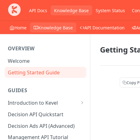
API Docs
Knowledge Base
System Status
Con
Home
Knowledge Base
API Documentation
A
Getting St
OVERVIEW
Welcome
Getting Started Guide
Copy P
GUIDES
Introduction to Kevel
Considerations For Launching
Decision API Quickstart
An Ad Platform
Decision Ads API (Advanced)
Management API Tutorial