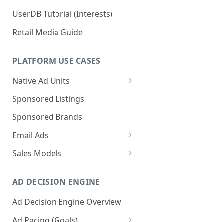
UserDB Tutorial (Interests)
Retail Media Guide
PLATFORM USE CASES
Native Ad Units
Promoted Posts
Sponsored Listings
Sponsored Profiles
Sponsored Brands
Sponsored Locations
Email Ads
Sponsored
Email Ads Overview
Sales Models
Recipes/Ingredients
Modifying Email Codes
Direct Sold
AD DECISION ENGINE
Self-Serve
Ad Decision Engine Overview
Programmatic Fill
Ad Pacing (Goals)