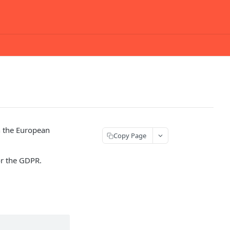
h the European
Copy Page
or the GDPR.