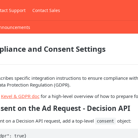
tact Support
Contact Sales
nnouncements
liance and Consent Settings
ribes specific integration instructions to ensure compliance wit
ata Protection Regulation (GDPR).
r
Kevel & GDPR doc
for a high-level overview of how to prepare f
sent on the Ad Request - Decision API
t on a Decision API request, add a top-level
object:
consent
dpr": true}