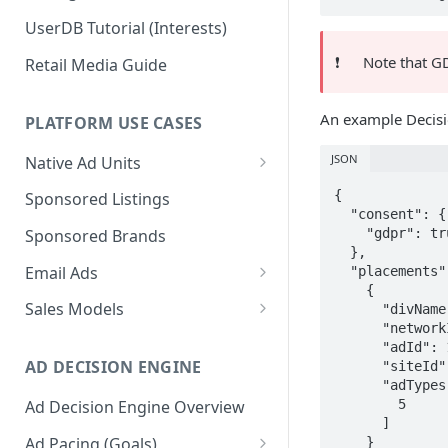
UserDB Tutorial (Interests)
❗️
Note that GDP
Retail Media Guide
An example Decisio
PLATFORM USE CASES
JSON
Native Ad Units
Promoted Posts
{

Sponsored Listings
  "consent": {

Sponsored Profiles
    "gdpr": true

Sponsored Brands
  },

Sponsored Locations
Email Ads
  "placements": [

    {

Sponsored
Email Ads Overview
Sales Models
      "divName": "div1",

Recipes/Ingredients
      "networkId": 1234,

Modifying Email Codes
Direct Sold
      "adId": 12345,

AD DECISION ENGINE
      "siteId": 12345,

Self-Serve
      "adTypes": [

        5

Ad Decision Engine Overview
Programmatic Fill
      ]

Ad Pacing (Goals)
    }
