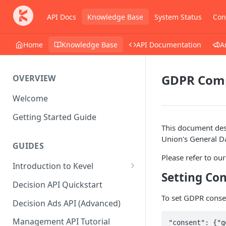
API Docs
Knowledge Base
System Status
Con
Home
Knowledge Base
API Documentation
A
GDPR Comp
OVERVIEW
Welcome
Getting Started Guide
This document desc
Union's General D
GUIDES
Please refer to ou
Introduction to Kevel
Setting Con
Considerations For Launching
Decision API Quickstart
An Ad Platform
To set GDPR consen
Decision Ads API (Advanced)
Management API Tutorial
"consent": {"g