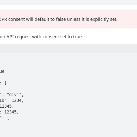
R consent will default to false unless it is explicitly set.
n API request with consent set to true: